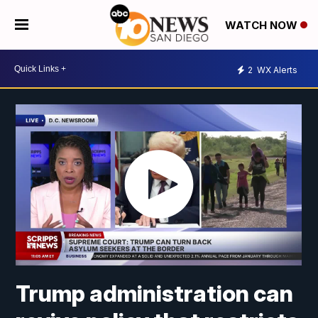
WATCH NOW
2
WX Alerts
Trump administration can