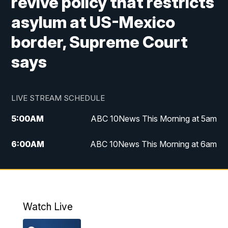
revive policy that restricts
asylum at US-Mexico
border, Supreme Court
says
LIVE STREAM SCHEDULE
5:00
AM
ABC 10News This Morning at 5am
6:00
AM
ABC 10News This Morning at 6am
8:00
AM
The Streamline
11:00
AM
ABC 10News Midday
Watch Live
4:00
PM
ABC 10News at 4pm