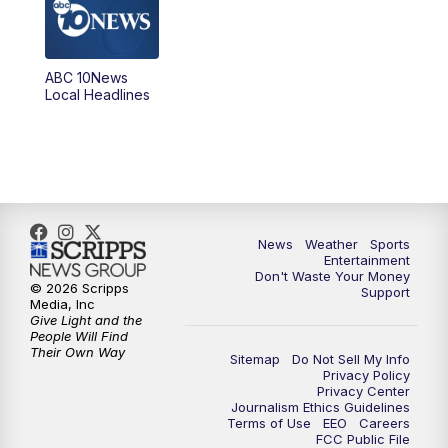
5:00
PM
ABC 10News at 5pm
ABC 10News
6:00
PM
ABC 10News at 6pm
Local Headlines
7:00
PM
ABC 10News at 7pm
7:30
PM
ABC 10News at 7:30
8:00
PM
ABC 10News at 8
News
Weather
Sports
Entertainment
Don't Waste Your Money
8:30
PM
ABC 10News at 8:30
© 2026 Scripps
Support
Media, Inc
Give Light and the
9:00
PM
ABC 10News at 9
People Will Find
Their Own Way
Sitemap
Do Not Sell My Info
Privacy Policy
9:30
PM
ABC 10News at 9:30
Privacy Center
Journalism Ethics Guidelines
Terms of Use
EEO
Careers
10:00
PM
ABC 10News at 10
FCC Public File