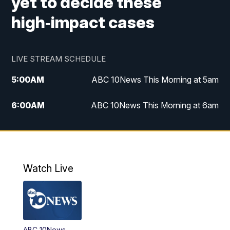
yet to decide these
high‑impact cases
LIVE STREAM SCHEDULE
5:00
AM
ABC 10News This Morning at 5am
6:00
AM
ABC 10News This Morning at 6am
8:00
AM
The Streamline
11:00
AM
ABC 10News Midday
Watch Live
4:00
PM
ABC 10News at 4pm
5:00
PM
ABC 10News at 5pm
ABC 10News