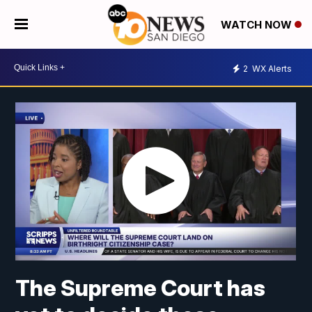
WATCH NOW
2
WX Alerts
The Supreme Court has