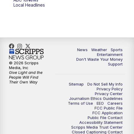
6:00
PM
ABC 10News at 6pm
Local Headlines
7:00
PM
ABC 10News at 7pm
7:30
PM
ABC 10News at 7:30
8:00
PM
ABC 10News at 8
News
Weather
Sports
Entertainment
Don't Waste Your Money
8:30
PM
ABC 10News at 8:30
© 2026 Scripps
Support
Media, Inc
Give Light and the
9:00
PM
ABC 10News at 9
People Will Find
Their Own Way
Sitemap
Do Not Sell My Info
Privacy Policy
9:30
PM
ABC 10News at 9:30
Privacy Center
Journalism Ethics Guidelines
Terms of Use
EEO
Careers
10:00
PM
ABC 10News at 10
FCC Public File
FCC Application
Public File Contact
10:30
PM
ABC 10News at 10:30
Accessibility Statement
Scripps Media Trust Center
Closed Captioning Contact