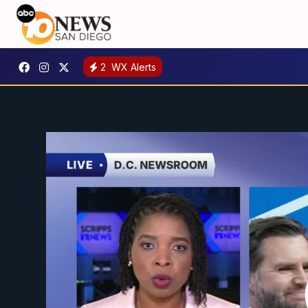
2
WX Alerts