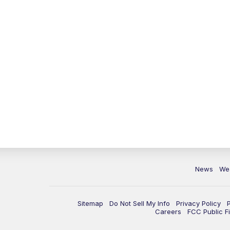
News
We
Sitemap
Do Not Sell My Info
Privacy Policy
Careers
FCC Public Fi