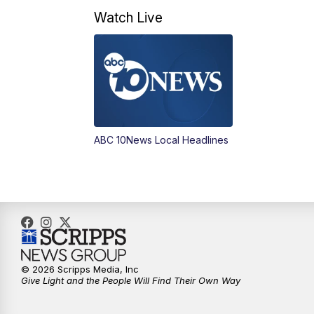
Watch Live
ABC 10News Local Headlines
© 2026 Scripps Media, Inc
Give Light and the People Will Find Their Own Way