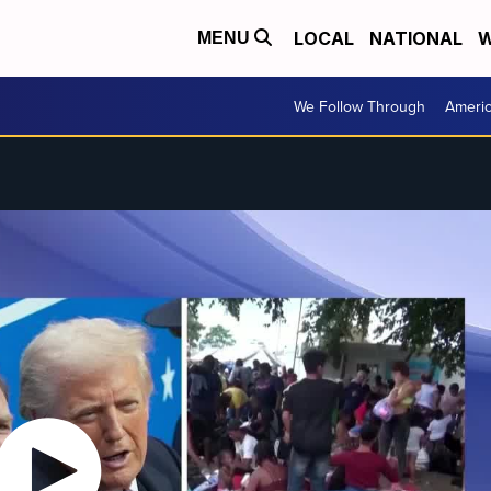
LOCAL
NATIONAL
W
MENU
We Follow Through
Ameri