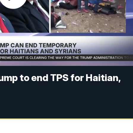
mp to end TPS for Haitian,