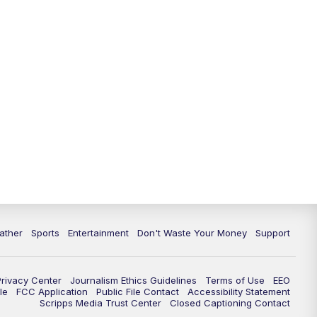
10:00
PM
ABC 10News at 10
10:30
PM
ABC 10News at 10:30
11:00
PM
ABC 10News at 11pm
ather
Sports
Entertainment
Don't Waste Your Money
Support
Privacy Center
Journalism Ethics Guidelines
Terms of Use
EEO
le
FCC Application
Public File Contact
Accessibility Statement
Scripps Media Trust Center
Closed Captioning Contact