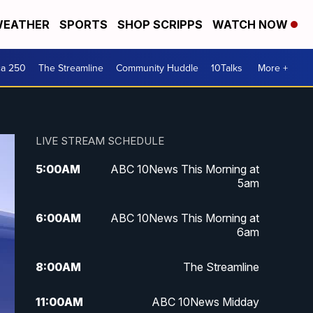
EATHER
SPORTS
SHOP SCRIPPS
WATCH NOW
ca 250
The Streamline
Community Huddle
10Talks
More +
LIVE STREAM SCHEDULE
5:00
AM
ABC 10News This Morning at
5am
6:00
AM
ABC 10News This Morning at
6am
8:00
AM
The Streamline
11:00
AM
ABC 10News Midday