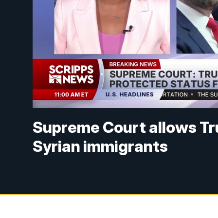
Supreme Court allows Tru
Syrian immigrants