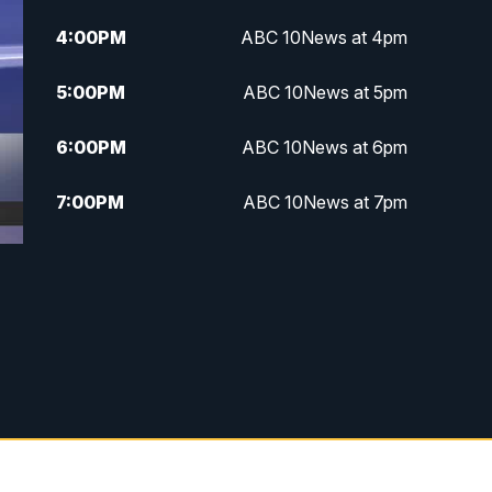
4:00
PM
ABC 10News at 4pm
5:00
PM
ABC 10News at 5pm
6:00
PM
ABC 10News at 6pm
7:00
PM
ABC 10News at 7pm
7:30
PM
ABC 10News at 7:30
8:00
PM
ABC 10News at 8
8:30
PM
ABC 10News at 8:30
9:00
PM
ABC 10News at 9
9:30
PM
ABC 10News at 9:30