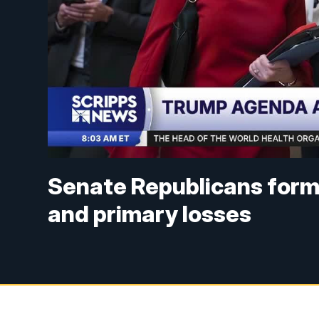
Senate Republicans form
and primary losses