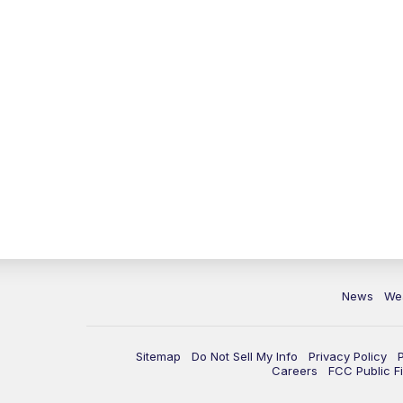
News
We
Sitemap
Do Not Sell My Info
Privacy Policy
Careers
FCC Public Fi