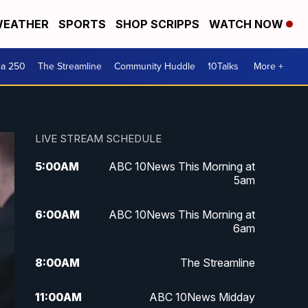
EATHER
SPORTS
SHOP SCRIPPS
WATCH NOW
ca 250
The Streamline
Community Huddle
10Talks
More +
LIVE STREAM SCHEDULE
5:00
AM
ABC 10News This Morning at
5am
6:00
AM
ABC 10News This Morning at
6am
8:00
AM
The Streamline
11:00
AM
ABC 10News Midday