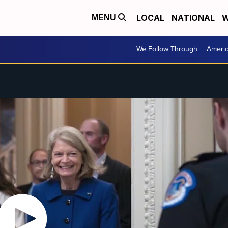
LOCAL
NATIONAL
W
MENU
We Follow Through
Ameri