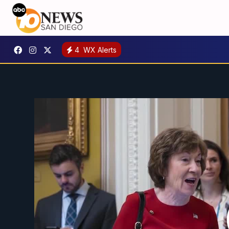
4
WX Alerts