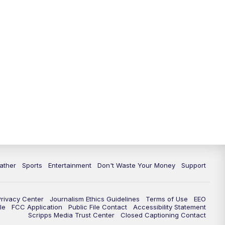
10:00
PM
ABC 10News at 10
10:30
PM
ABC 10News at 10:30
11:00
PM
ABC 10News at 11pm
ather
Sports
Entertainment
Don't Waste Your Money
Support
Privacy Center
Journalism Ethics Guidelines
Terms of Use
EEO
le
FCC Application
Public File Contact
Accessibility Statement
Scripps Media Trust Center
Closed Captioning Contact