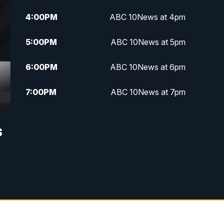
4:00
PM
ABC 10News at 4pm
5:00
PM
ABC 10News at 5pm
6:00
PM
ABC 10News at 6pm
7:00
PM
ABC 10News at 7pm
7:30
PM
ABC 10News at 7:30
s
8:00
PM
ABC 10News at 8
8:30
PM
ABC 10News at 8:30
9:00
PM
ABC 10News at 9
9:30
PM
ABC 10News at 9:30