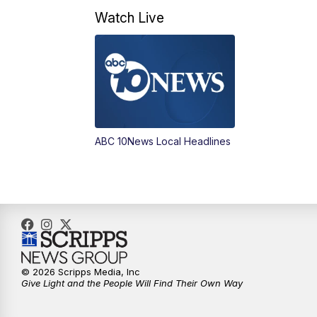
Watch Live
ABC 10News Local Headlines
© 2026 Scripps Media, Inc
Give Light and the People Will Find Their Own Way