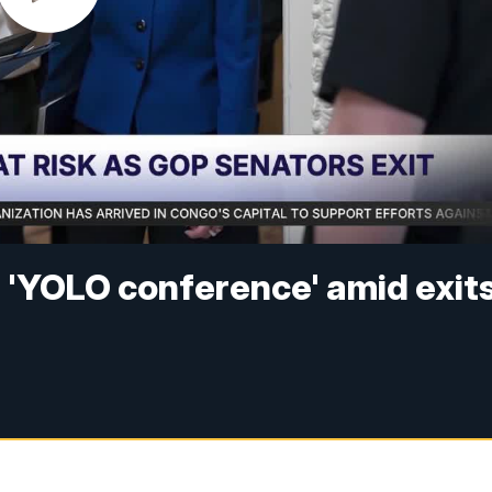
 'YOLO conference' amid exit