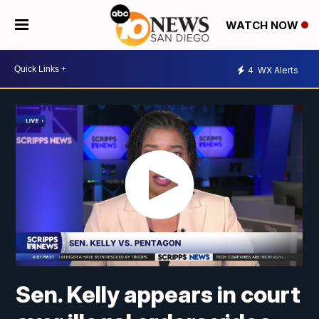
WATCH NOW
4
WX Alerts
Sen. Kelly appears in court