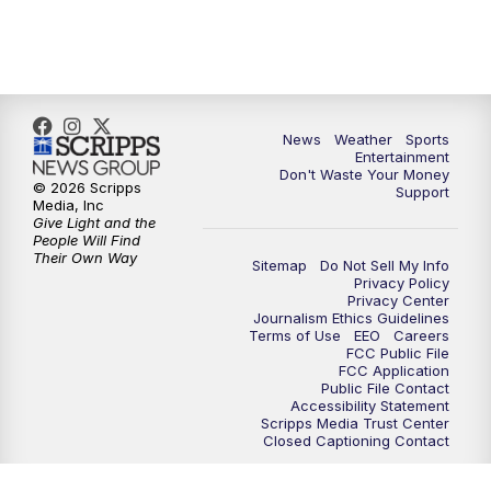
7:00
PM
ABC 10News at 7pm
7:30
PM
ABC 10News at 7:30
8:00
PM
ABC 10News at 8
News
Weather
Sports
Entertainment
Don't Waste Your Money
8:30
PM
ABC 10News at 8:30
© 2026 Scripps
Support
Media, Inc
Give Light and the
9:00
PM
ABC 10News at 9
People Will Find
Their Own Way
Sitemap
Do Not Sell My Info
Privacy Policy
9:30
PM
ABC 10News at 9:30
Privacy Center
Journalism Ethics Guidelines
Terms of Use
EEO
Careers
10:00
PM
ABC 10News at 10
FCC Public File
FCC Application
Public File Contact
10:30
PM
ABC 10News at 10:30
Accessibility Statement
Scripps Media Trust Center
Closed Captioning Contact
11:00
PM
ABC 10News at 11pm