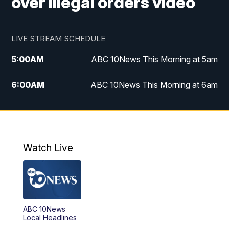
over illegal orders video
LIVE STREAM SCHEDULE
5:00
AM
ABC 10News This Morning at 5am
6:00
AM
ABC 10News This Morning at 6am
8:00
AM
The Streamline
11:00
AM
ABC 10News Midday
Watch Live
4:00
PM
ABC 10News at 4pm
5:00
PM
ABC 10News at 5pm
ABC 10News
6:00
PM
ABC 10News at 6pm
Local Headlines