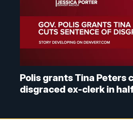
Polis grants Tina Peters
disgraced ex-clerk in hal