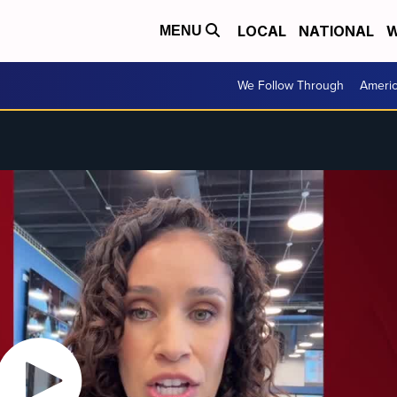
LOCAL
NATIONAL
W
MENU
We Follow Through
Ameri