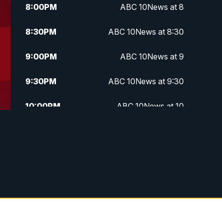
8:00
PM
ABC 10News at 8
8:30
PM
ABC 10News at 8:30
9:00
PM
ABC 10News at 9
9:30
PM
ABC 10News at 9:30
10:00
PM
ABC 10News at 10
10:30
PM
ABC 10News at 10:30
11:00
PM
ABC 10News at 11pm