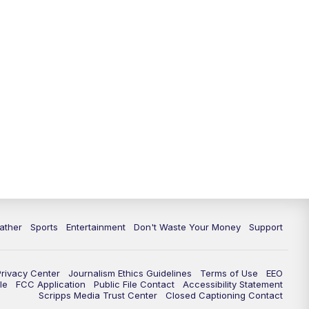
ather
Sports
Entertainment
Don't Waste Your Money
Support
Privacy Center
Journalism Ethics Guidelines
Terms of Use
EEO
le
FCC Application
Public File Contact
Accessibility Statement
Scripps Media Trust Center
Closed Captioning Contact