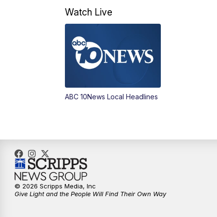
Watch Live
ABC 10News Local Headlines
© 2026 Scripps Media, Inc
Give Light and the People Will Find Their Own Way