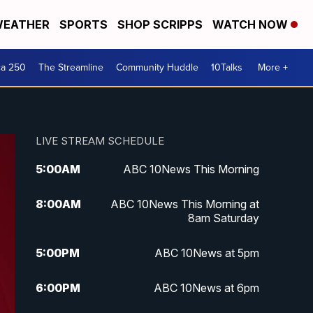
EATHER
SPORTS
SHOP SCRIPPS
WATCH NOW
ca 250
The Streamline
Community Huddle
10Talks
More +
LIVE STREAM SCHEDULE
5:00
AM
ABC 10News This Morning
8:00
AM
ABC 10News This Morning at
8am Saturday
5:00
PM
ABC 10News at 5pm
6:00
PM
ABC 10News at 6pm