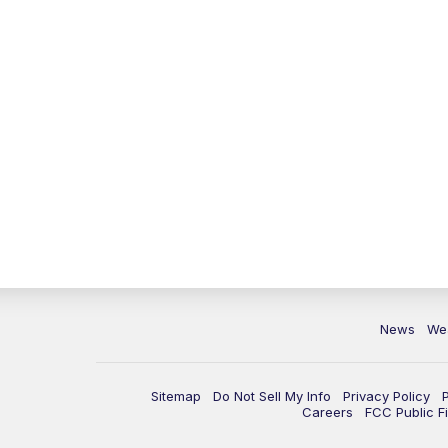
News
We
Sitemap
Do Not Sell My Info
Privacy Policy
Careers
FCC Public Fi