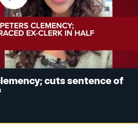
 clemency; cuts sentence of
f