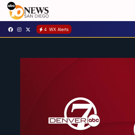
4
WX Alerts