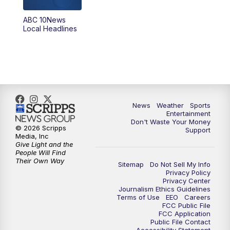
ABC 10News
6:00
PM
ABC 10News at 6pm
Local Headlines
7:00
PM
ABC 10News at 7pm
7:30
PM
ABC 10News at 7:30
8:00
PM
ABC 10News at 8
News
Weather
Sports
Entertainment
Don't Waste Your Money
8:30
PM
ABC 10News at 8:30
© 2026 Scripps
Support
Media, Inc
Give Light and the
9:00
PM
ABC 10News at 9
People Will Find
Their Own Way
Sitemap
Do Not Sell My Info
Privacy Policy
9:30
PM
ABC 10News at 9:30
Privacy Center
Journalism Ethics Guidelines
Terms of Use
EEO
Careers
10:00
PM
ABC 10News at 10
FCC Public File
FCC Application
Public File Contact
10:30
PM
ABC 10News at 10:30
Accessibility Statement