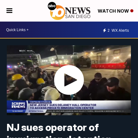
WATCH NOW
2
WX Alerts
NJ sues operator of