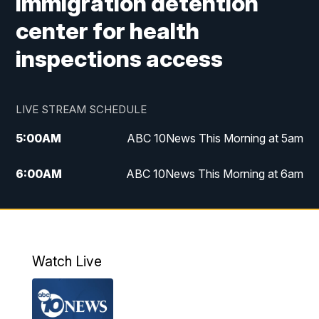
immigration detention
center for health
inspections access
LIVE STREAM SCHEDULE
5:00
AM
ABC 10News This Morning at 5am
6:00
AM
ABC 10News This Morning at 6am
8:00
AM
The Streamline
11:00
AM
ABC 10News Midday
Watch Live
4:00
PM
ABC 10News at 4pm
5:00
PM
ABC 10News at 5pm