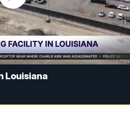
in Louisiana