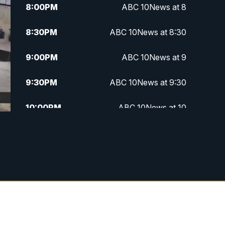
8:00
PM
ABC 10News at 8
8:30
PM
ABC 10News at 8:30
9:00
PM
ABC 10News at 9
9:30
PM
ABC 10News at 9:30
10:00
PM
ABC 10News at 10
10:30
PM
ABC 10News at 10:30
11:00
PM
ABC 10News at 11pm