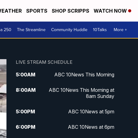
EATHER
SPORTS
SHOP SCRIPPS
WATCH NOW
ca 250
The Streamline
Community Huddle
10Talks
More +
LIVE STREAM SCHEDULE
5:00
AM
ABC 10News This Morning
8:00
AM
ABC 10News This Morning at
8am Sunday
5:00
PM
ABC 10News at 5pm
6:00
PM
ABC 10News at 6pm