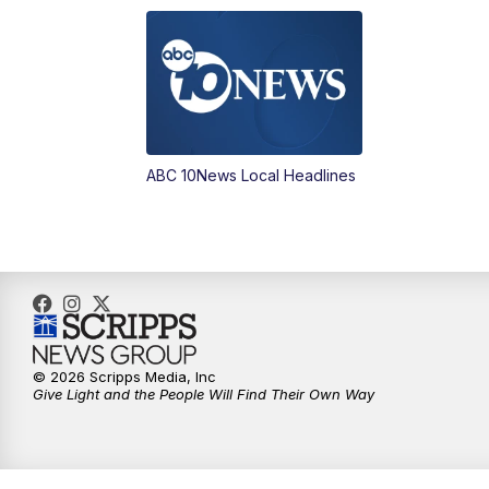
ABC 10News Local Headlines
© 2026 Scripps Media, Inc
Give Light and the People Will Find Their Own Way