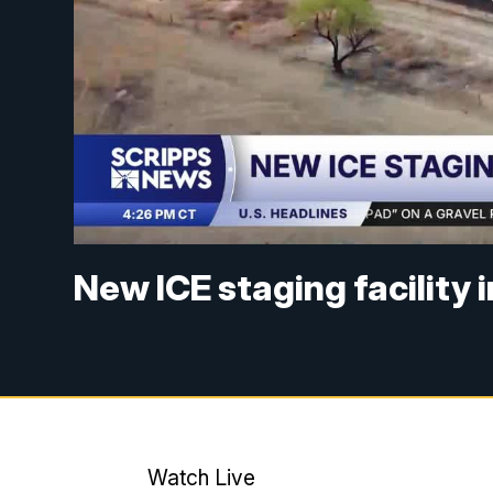
New ICE staging facility 
Watch Live