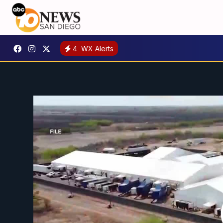
4
WX Alerts