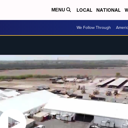
LOCAL
NATIONAL
W
MENU
We Follow Through
Ameri