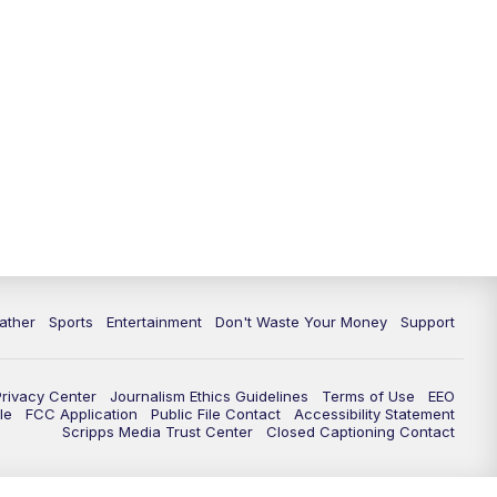
ather
Sports
Entertainment
Don't Waste Your Money
Support
Privacy Center
Journalism Ethics Guidelines
Terms of Use
EEO
le
FCC Application
Public File Contact
Accessibility Statement
Scripps Media Trust Center
Closed Captioning Contact