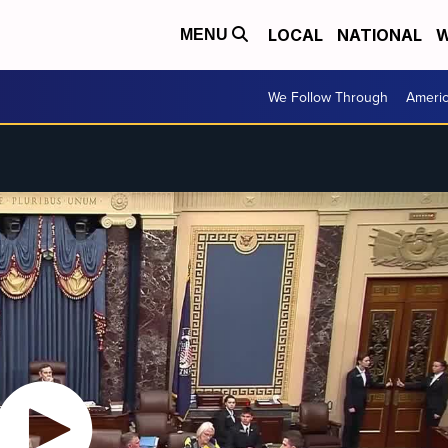
LOCAL
NATIONAL
W
MENU
We Follow Through
Ameri