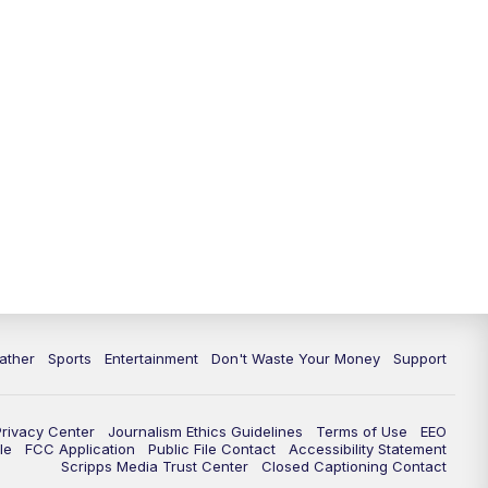
10:00
PM
ABC 10News at 10
10:30
PM
ABC 10News at 10:30
11:00
PM
ABC 10News at 11pm
ather
Sports
Entertainment
Don't Waste Your Money
Support
Privacy Center
Journalism Ethics Guidelines
Terms of Use
EEO
le
FCC Application
Public File Contact
Accessibility Statement
Scripps Media Trust Center
Closed Captioning Contact