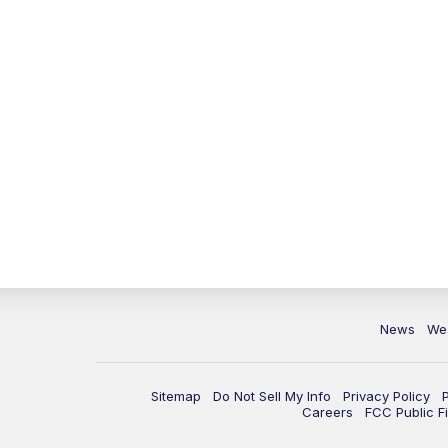
News
We
Sitemap
Do Not Sell My Info
Privacy Policy
Careers
FCC Public Fi