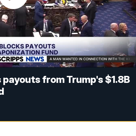
 payouts from Trump's $1.8B
d