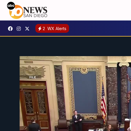
2
WX Alerts