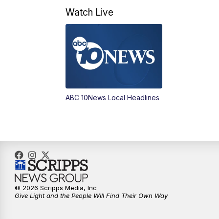
Watch Live
ABC 10News Local Headlines
© 2026 Scripps Media, Inc
Give Light and the People Will Find Their Own Way