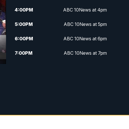
4:00
PM
ABC 10News at 4pm
5:00
PM
ABC 10News at 5pm
6:00
PM
ABC 10News at 6pm
7:00
PM
ABC 10News at 7pm
7:30
PM
ABC 10News at 7:30
8:00
PM
ABC 10News at 8
8:30
PM
ABC 10News at 8:30
9:00
PM
ABC 10News at 9
9:30
PM
ABC 10News at 9:30