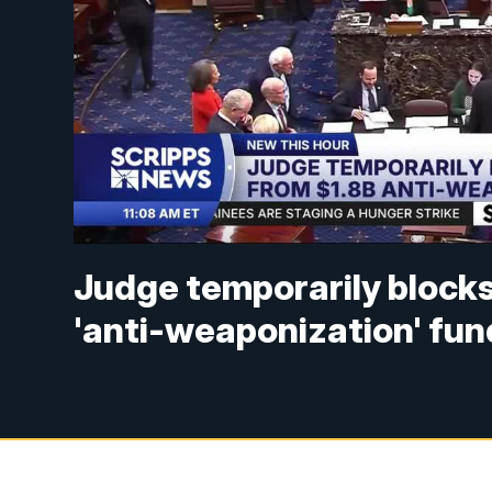
Judge temporarily blocks
'anti-weaponization' fun