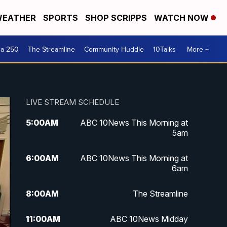
EATHER
SPORTS
SHOP SCRIPPS
WATCH NOW
ca 250
The Streamline
Community Huddle
10Talks
More +
LIVE STREAM SCHEDULE
5:00
AM
ABC 10News This Morning at
5am
6:00
AM
ABC 10News This Morning at
6am
8:00
AM
The Streamline
11:00
AM
ABC 10News Midday