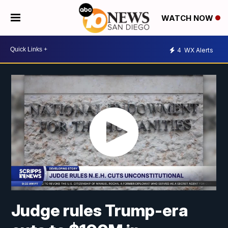
WATCH NOW
4
WX Alerts
Judge rules Trump-era