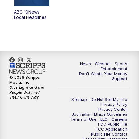
ABC 10News
6:00
PM
ABC 10News at 6pm
Local Headlines
7:00
PM
ABC 10News at 7pm
7:30
PM
ABC 10News at 7:30
8:00
PM
ABC 10News at 8
News
Weather
Sports
Entertainment
Don't Waste Your Money
8:30
PM
ABC 10News at 8:30
© 2026 Scripps
Support
Media, Inc
Give Light and the
9:00
PM
ABC 10News at 9
People Will Find
Their Own Way
Sitemap
Do Not Sell My Info
Privacy Policy
9:30
PM
ABC 10News at 9:30
Privacy Center
Journalism Ethics Guidelines
Terms of Use
EEO
Careers
10:00
PM
ABC 10News at 10
FCC Public File
FCC Application
Public File Contact
10:30
PM
ABC 10News at 10:30
Accessibility Statement