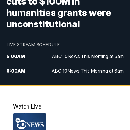
cuts to $100M in
humanities grants were
unconstitutional
LIVE STREAM SCHEDULE
5:00
AM
ABC 10News This Morning at 5am
6:00
AM
ABC 10News This Morning at 6am
8:00
AM
The Streamline
11:00
AM
ABC 10News Midday
Watch Live
4:00
PM
ABC 10News at 4pm
5:00
PM
ABC 10News at 5pm