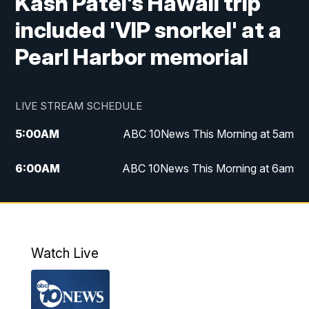
Kash Patel's Hawaii trip
included 'VIP snorkel' at a
Pearl Harbor memorial
LIVE STREAM SCHEDULE
5:00
AM
ABC 10News This Morning at 5am
6:00
AM
ABC 10News This Morning at 6am
8:00
AM
The Streamline
11:00
AM
ABC 10News Midday
Watch Live
4:00
PM
ABC 10News at 4pm
5:00
PM
ABC 10News at 5pm