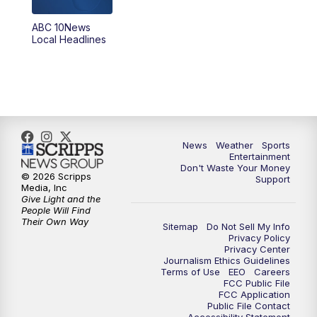
ABC 10News
6:00
PM
ABC 10News at 6pm
Local Headlines
7:00
PM
ABC 10News at 7pm
7:30
PM
ABC 10News at 7:30
8:00
PM
ABC 10News at 8
News
Weather
Sports
Entertainment
Don't Waste Your Money
8:30
PM
ABC 10News at 8:30
© 2026 Scripps
Support
Media, Inc
Give Light and the
9:00
PM
ABC 10News at 9
People Will Find
Their Own Way
Sitemap
Do Not Sell My Info
Privacy Policy
9:30
PM
ABC 10News at 9:30
Privacy Center
Journalism Ethics Guidelines
Terms of Use
EEO
Careers
10:00
PM
ABC 10News at 10
FCC Public File
FCC Application
Public File Contact
10:30
PM
ABC 10News at 10:30
Accessibility Statement