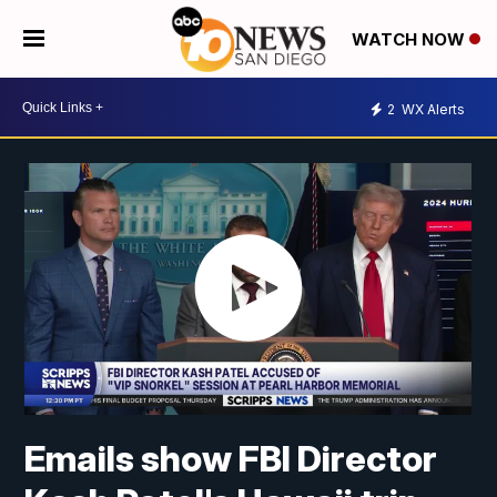
WATCH NOW
2
WX Alerts
Emails show FBI Director