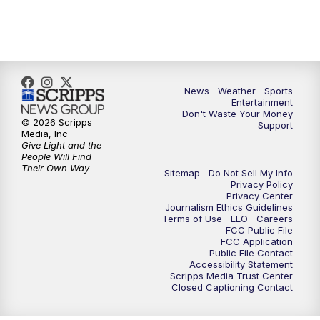
9:30
PM
ABC 10News at 9:30
10:00
PM
ABC 10News at 10
News
Weather
Sports
10:30
PM
ABC 10News at 10:30
Entertainment
Don't Waste Your Money
© 2026 Scripps
Support
11:00
PM
ABC 10News at 11pm
Media, Inc
Give Light and the
People Will Find
Their Own Way
Sitemap
Do Not Sell My Info
Privacy Policy
Privacy Center
Journalism Ethics Guidelines
Terms of Use
EEO
Careers
FCC Public File
FCC Application
Public File Contact
Accessibility Statement
Scripps Media Trust Center
Closed Captioning Contact