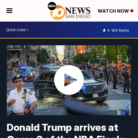
WATCH NOW
4
WX Alerts
Donald Trump arrives at