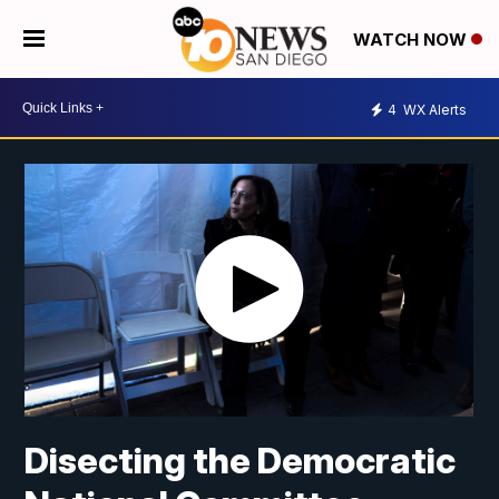
WATCH NOW
4
WX Alerts
Disecting the Democratic