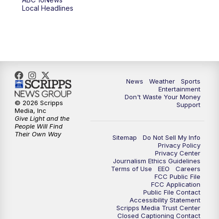
Local Headlines
9:00
PM
ABC 10News at 9
9:30
PM
ABC 10News at 9:30
10:00
PM
ABC 10News at 10
News
Weather
Sports
10:30
PM
ABC 10News at 10:30
Entertainment
Don't Waste Your Money
© 2026 Scripps
Support
11:00
PM
ABC 10News at 11pm
Media, Inc
Give Light and the
People Will Find
Their Own Way
Sitemap
Do Not Sell My Info
Privacy Policy
Privacy Center
Journalism Ethics Guidelines
Terms of Use
EEO
Careers
FCC Public File
FCC Application
Public File Contact
Accessibility Statement
Scripps Media Trust Center
Closed Captioning Contact