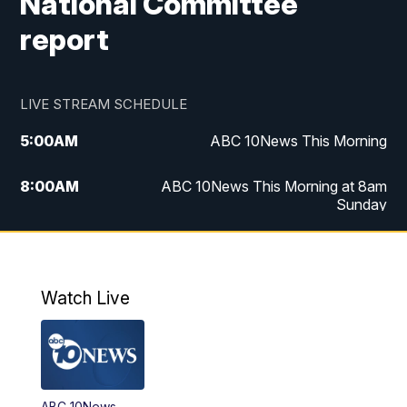
National Committee
report
LIVE STREAM SCHEDULE
5:00
AM
ABC 10News This Morning
8:00
AM
ABC 10News This Morning at 8am
Sunday
5:00
PM
ABC 10News at 5pm
6:00
PM
ABC 10News at 6pm
Watch Live
8:00
PM
ABC 10News at 8
8:30
PM
ABC 10News at 8:30
ABC 10News