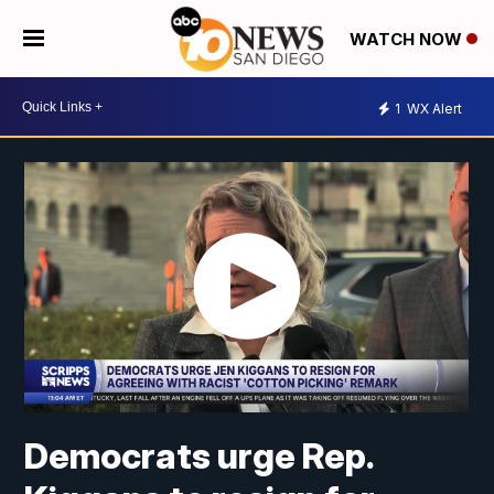
WATCH NOW
1
WX Alert
Democrats urge Rep.