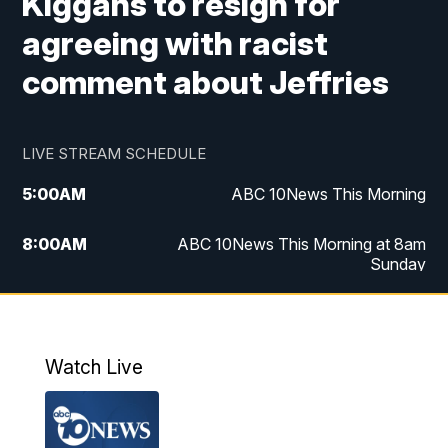
Kiggans to resign for
agreeing with racist
comment about Jeffries
LIVE STREAM SCHEDULE
5:00
AM
ABC 10News This Morning
8:00
AM
ABC 10News This Morning at 8am
Sunday
5:00
PM
ABC 10News at 5pm
6:00
PM
ABC 10News at 6pm
Watch Live
8:00
PM
ABC 10News at 8