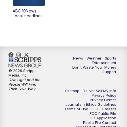
8:30
PM
ABC 10News at 8:30
ABC 10News
Local Headlines
9:00
PM
ABC 10News at 9
9:30
PM
ABC 10News at 9:30
10:00
PM
ABC 10News at 10
News
Weather
Sports
10:30
PM
ABC 10News at 10:30
Entertainment
Don't Waste Your Money
© 2026 Scripps
Support
11:00
PM
ABC 10News at 11pm
Media, Inc
Give Light and the
People Will Find
Their Own Way
Sitemap
Do Not Sell My Info
Privacy Policy
Privacy Center
Journalism Ethics Guidelines
Terms of Use
EEO
Careers
FCC Public File
FCC Application
Public File Contact
Accessibility Statement