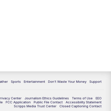
10:00
PM
ABC 10News at 10
10:30
PM
ABC 10News at 10:30
11:00
PM
ABC 10News at 11pm
ather
Sports
Entertainment
Don't Waste Your Money
Support
Privacy Center
Journalism Ethics Guidelines
Terms of Use
EEO
le
FCC Application
Public File Contact
Accessibility Statement
Scripps Media Trust Center
Closed Captioning Contact