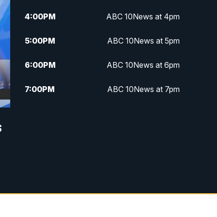
4:00
PM
ABC 10News at 4pm
5:00
PM
ABC 10News at 5pm
6:00
PM
ABC 10News at 6pm
7:00
PM
ABC 10News at 7pm
7:30
PM
ABC 10News at 7:30
s
8:00
PM
ABC 10News at 8
8:30
PM
ABC 10News at 8:30
9:00
PM
ABC 10News at 9
9:30
PM
ABC 10News at 9:30