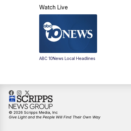
Watch Live
ABC 10News Local Headlines
© 2026 Scripps Media, Inc
Give Light and the People Will Find Their Own Way