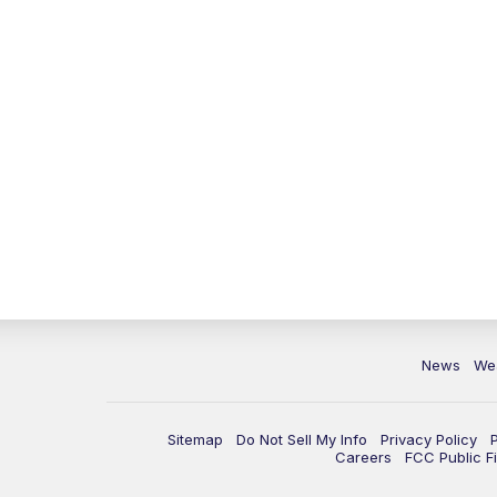
News
We
Sitemap
Do Not Sell My Info
Privacy Policy
Careers
FCC Public Fi