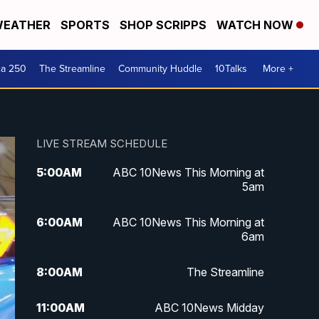
EATHER
SPORTS
SHOP SCRIPPS
WATCH NOW
ca 250
The Streamline
Community Huddle
10Talks
More +
LIVE STREAM SCHEDULE
5:00
AM
ABC 10News This Morning at
5am
6:00
AM
ABC 10News This Morning at
6am
8:00
AM
The Streamline
11:00
AM
ABC 10News Midday