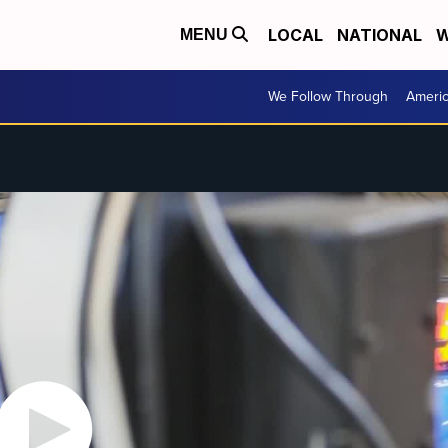
LOCAL
NATIONAL
W
MENU
We Follow Through
Ameri