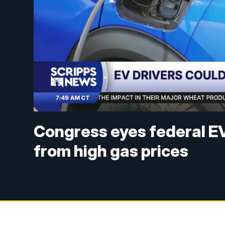
Congress eyes federal EV
from high gas prices