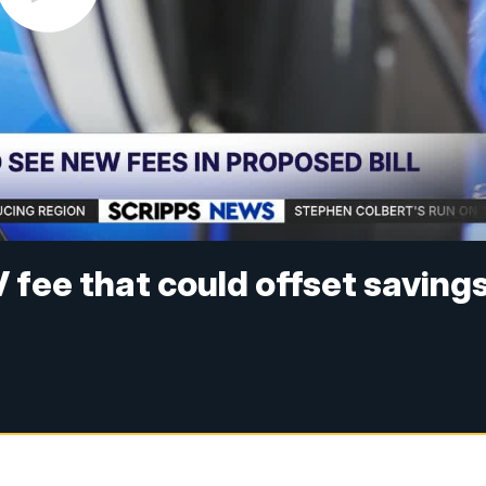
 fee that could offset saving