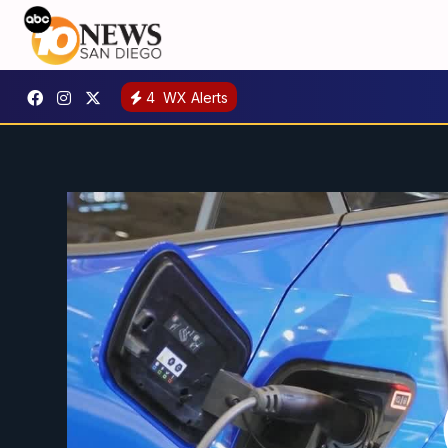
4
WX Alerts