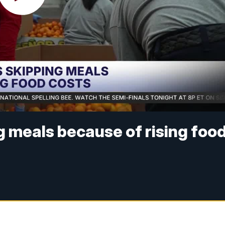
g meals because of rising foo