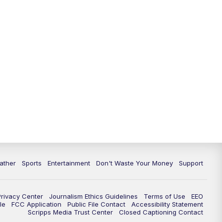
ather
Sports
Entertainment
Don't Waste Your Money
Support
Privacy Center
Journalism Ethics Guidelines
Terms of Use
EEO
le
FCC Application
Public File Contact
Accessibility Statement
Scripps Media Trust Center
Closed Captioning Contact