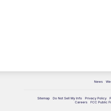
News
We
Sitemap
Do Not Sell My Info
Privacy Policy
Careers
FCC Public Fi