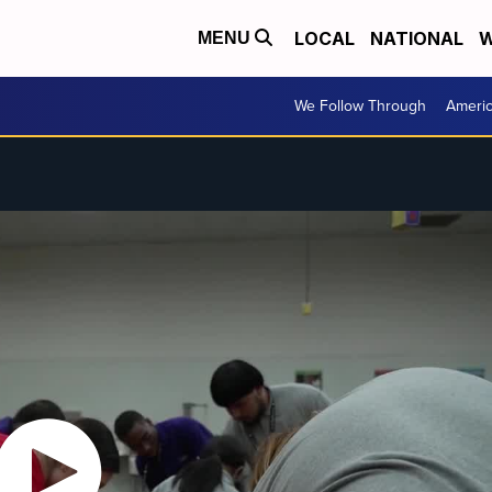
LOCAL
NATIONAL
W
MENU
We Follow Through
Ameri