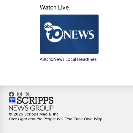
Watch Live
ABC 10News Local Headlines
© 2026 Scripps Media, Inc
Give Light and the People Will Find Their Own Way