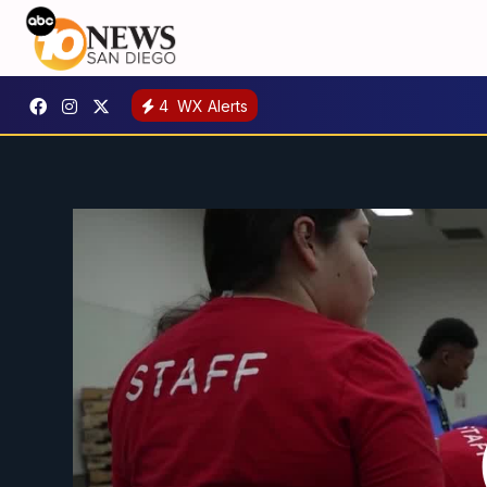
4
WX Alerts