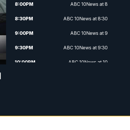
8:00
PM
ABC 10News at 8
8:30
PM
ABC 10News at 8:30
9:00
PM
ABC 10News at 9
9:30
PM
ABC 10News at 9:30
10:00
PM
ABC 10News at 10
d
10:30
PM
ABC 10News at 10:30
11:00
PM
ABC 10News at 11pm