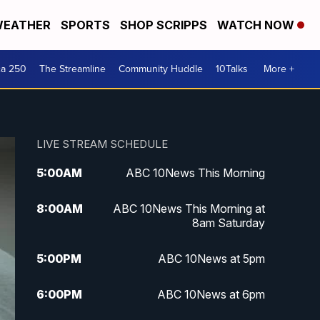
EATHER
SPORTS
SHOP SCRIPPS
WATCH NOW
ca 250
The Streamline
Community Huddle
10Talks
More +
LIVE STREAM SCHEDULE
5:00
AM
ABC 10News This Morning
8:00
AM
ABC 10News This Morning at
8am Saturday
5:00
PM
ABC 10News at 5pm
6:00
PM
ABC 10News at 6pm