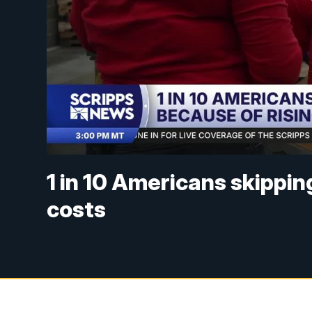
1 in 10 Americans skippin
costs