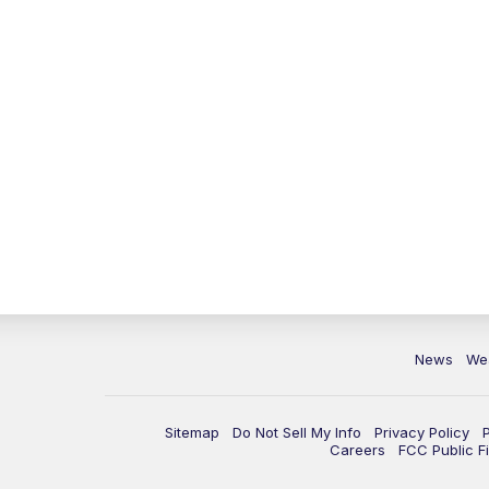
News
We
Sitemap
Do Not Sell My Info
Privacy Policy
Careers
FCC Public Fi