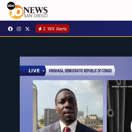
2
WX Alerts