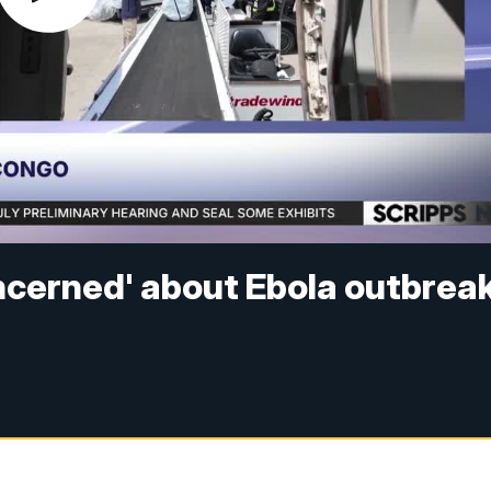
cerned' about Ebola outbrea