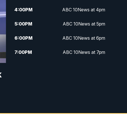
4:00
PM
ABC 10News at 4pm
5:00
PM
ABC 10News at 5pm
6:00
PM
ABC 10News at 6pm
7:00
PM
ABC 10News at 7pm
7:30
PM
ABC 10News at 7:30
k
8:00
PM
ABC 10News at 8
8:30
PM
ABC 10News at 8:30
9:00
PM
ABC 10News at 9
9:30
PM
ABC 10News at 9:30