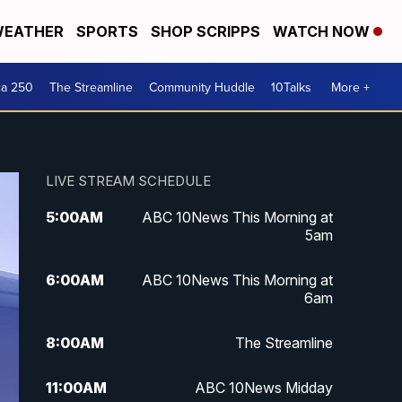
EATHER
SPORTS
SHOP SCRIPPS
WATCH NOW
ca 250
The Streamline
Community Huddle
10Talks
More +
LIVE STREAM SCHEDULE
5:00
AM
ABC 10News This Morning at
5am
6:00
AM
ABC 10News This Morning at
6am
8:00
AM
The Streamline
11:00
AM
ABC 10News Midday