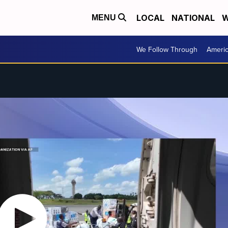
LOCAL
NATIONAL
W
MENU
We Follow Through
Ameri