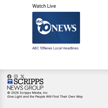
Watch Live
ABC 10News Local Headlines
© 2026 Scripps Media, Inc
Give Light and the People Will Find Their Own Way