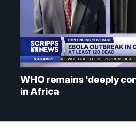
WHO remains 'deeply con
in Africa