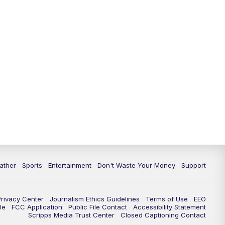
10:00
PM
ABC 10News at 10
10:30
PM
ABC 10News at 10:30
11:00
PM
ABC 10News at 11pm
ather
Sports
Entertainment
Don't Waste Your Money
Support
Privacy Center
Journalism Ethics Guidelines
Terms of Use
EEO
le
FCC Application
Public File Contact
Accessibility Statement
Scripps Media Trust Center
Closed Captioning Contact