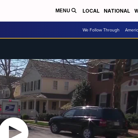
LOCAL
NATIONAL
W
MENU
We Follow Through
Ameri