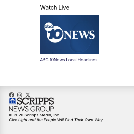
Watch Live
ABC 10News Local Headlines
© 2026 Scripps Media, Inc
Give Light and the People Will Find Their Own Way