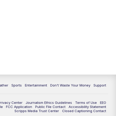
10:00
PM
ABC 10News at 10
10:30
PM
ABC 10News at 10:30
11:00
PM
ABC 10News at 11pm
ather
Sports
Entertainment
Don't Waste Your Money
Support
Privacy Center
Journalism Ethics Guidelines
Terms of Use
EEO
le
FCC Application
Public File Contact
Accessibility Statement
Scripps Media Trust Center
Closed Captioning Contact