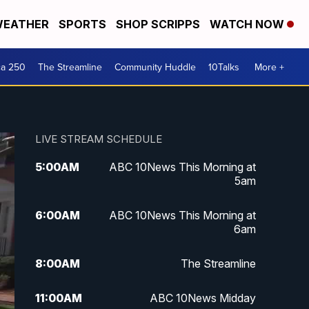
EATHER
SPORTS
SHOP SCRIPPS
WATCH NOW
ca 250
The Streamline
Community Huddle
10Talks
More +
LIVE STREAM SCHEDULE
5:00
AM
ABC 10News This Morning at
5am
6:00
AM
ABC 10News This Morning at
6am
8:00
AM
The Streamline
11:00
AM
ABC 10News Midday