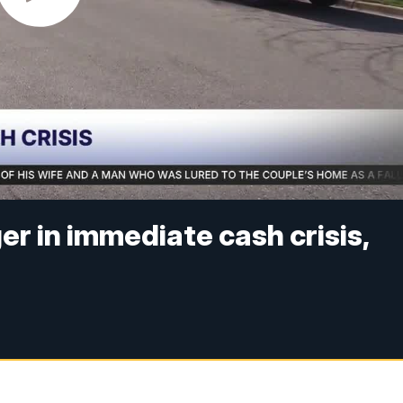
er in immediate cash crisis,