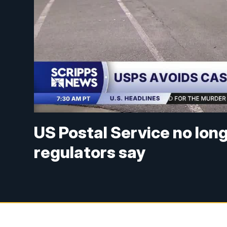
US Postal Service no long
regulators say