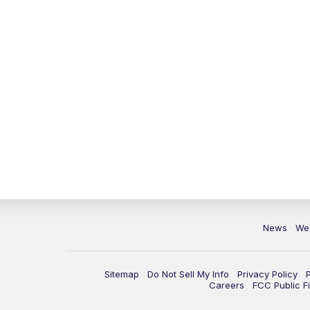
News
We
Sitemap
Do Not Sell My Info
Privacy Policy
Careers
FCC Public Fi