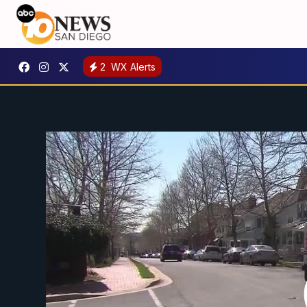
2
WX Alerts