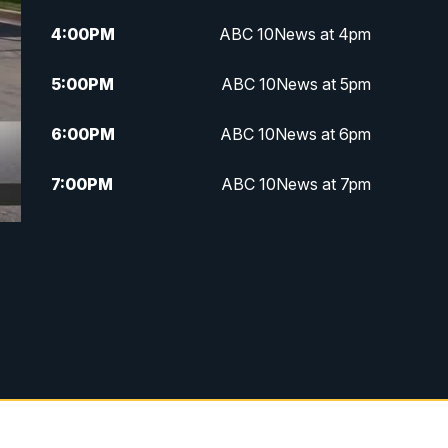
4:00
PM
ABC 10News at 4pm
5:00
PM
ABC 10News at 5pm
6:00
PM
ABC 10News at 6pm
7:00
PM
ABC 10News at 7pm
7:30
PM
ABC 10News at 7:30
8:00
PM
ABC 10News at 8
8:30
PM
ABC 10News at 8:30
9:00
PM
ABC 10News at 9
9:30
PM
ABC 10News at 9:30