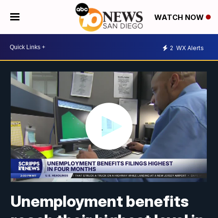
WATCH NOW
2
WX Alerts
Unemployment benefits