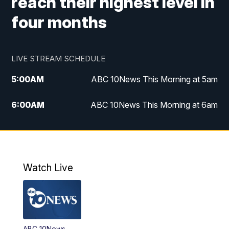
reach their highest level in
four months
LIVE STREAM SCHEDULE
5:00
AM
ABC 10News This Morning at 5am
6:00
AM
ABC 10News This Morning at 6am
8:00
AM
The Streamline
11:00
AM
ABC 10News Midday
Watch Live
4:00
PM
ABC 10News at 4pm
5:00
PM
ABC 10News at 5pm
ABC 10News