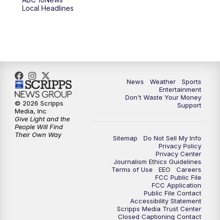
6:00
PM
ABC 10News at 6pm
Local Headlines
7:00
PM
ABC 10News at 7pm
7:30
PM
ABC 10News at 7:30
8:00
PM
ABC 10News at 8
News
Weather
Sports
Entertainment
Don't Waste Your Money
8:30
PM
ABC 10News at 8:30
© 2026 Scripps
Support
Media, Inc
Give Light and the
9:00
PM
ABC 10News at 9
People Will Find
Their Own Way
Sitemap
Do Not Sell My Info
Privacy Policy
9:30
PM
ABC 10News at 9:30
Privacy Center
Journalism Ethics Guidelines
Terms of Use
EEO
Careers
10:00
PM
ABC 10News at 10
FCC Public File
FCC Application
Public File Contact
10:30
PM
ABC 10News at 10:30
Accessibility Statement
Scripps Media Trust Center
Closed Captioning Contact