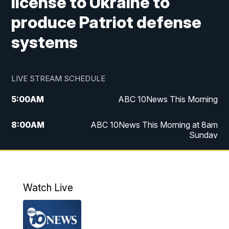
license to Ukraine to
produce Patriot defense
systems
LIVE STREAM SCHEDULE
5:00
AM
ABC 10News This Morning
8:00
AM
ABC 10News This Morning at 8am
Sunday
5:00
PM
ABC 10News at 5pm
6:00
PM
ABC 10News at 6pm
Watch Live
8:00
PM
ABC 10News at 8