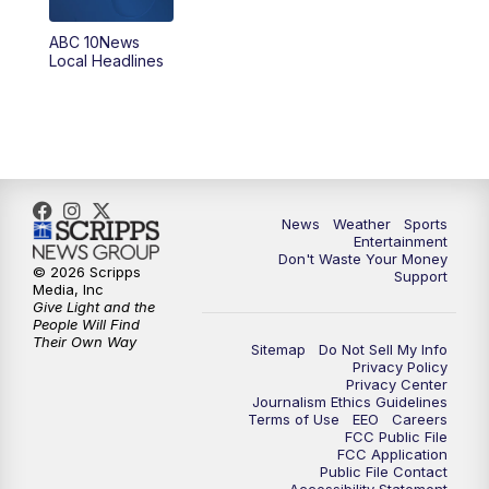
8:30
PM
ABC 10News at 8:30
ABC 10News
Local Headlines
9:00
PM
ABC 10News at 9
9:30
PM
ABC 10News at 9:30
10:00
PM
ABC 10News at 10
News
Weather
Sports
10:30
PM
ABC 10News at 10:30
Entertainment
Don't Waste Your Money
© 2026 Scripps
Support
11:00
PM
ABC 10News at 11pm
Media, Inc
Give Light and the
People Will Find
Their Own Way
Sitemap
Do Not Sell My Info
Privacy Policy
Privacy Center
Journalism Ethics Guidelines
Terms of Use
EEO
Careers
FCC Public File
FCC Application
Public File Contact
Accessibility Statement