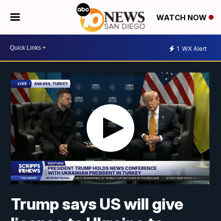
WATCH NOW
1
WX Alert
Trump says US will give