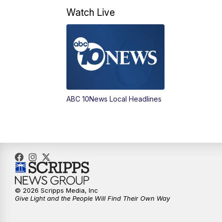
Watch Live
ABC 10News Local Headlines
© 2026 Scripps Media, Inc
Give Light and the People Will Find Their Own Way