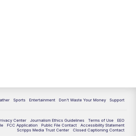
10:00
PM
ABC 10News at 10
10:30
PM
ABC 10News at 10:30
11:00
PM
ABC 10News at 11pm
ather
Sports
Entertainment
Don't Waste Your Money
Support
Privacy Center
Journalism Ethics Guidelines
Terms of Use
EEO
le
FCC Application
Public File Contact
Accessibility Statement
Scripps Media Trust Center
Closed Captioning Contact