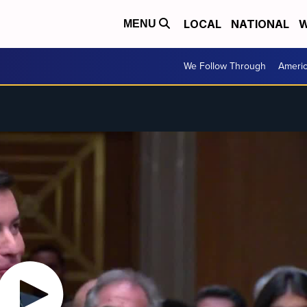
LOCAL
NATIONAL
W
MENU
We Follow Through
Ameri