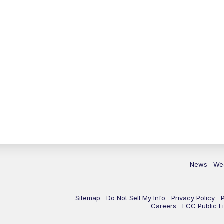
News
We
Sitemap
Do Not Sell My Info
Privacy Policy
Careers
FCC Public Fi