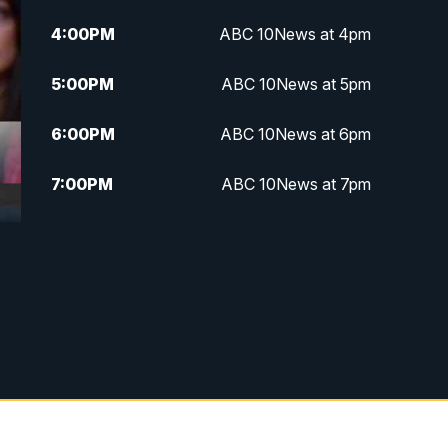
4:00
PM
ABC 10News at 4pm
5:00
PM
ABC 10News at 5pm
6:00
PM
ABC 10News at 6pm
7:00
PM
ABC 10News at 7pm
7:30
PM
ABC 10News at 7:30
8:00
PM
ABC 10News at 8
8:30
PM
ABC 10News at 8:30
9:00
PM
ABC 10News at 9
9:30
PM
ABC 10News at 9:30