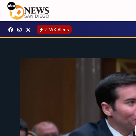
2
WX Alerts