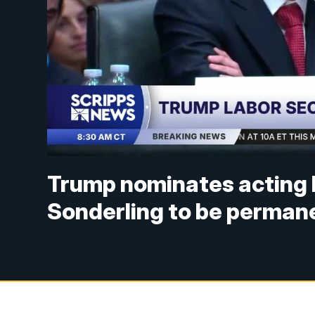
Trump nominates acting 
Sonderling to be perman