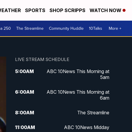
EATHER
SPORTS
SHOP SCRIPPS
WATCH NOW
ca 250
The Streamline
Community Huddle
10Talks
More +
LIVE STREAM SCHEDULE
5:00
AM
ABC 10News This Morning at
5am
6:00
AM
ABC 10News This Morning at
6am
8:00
AM
The Streamline
11:00
AM
ABC 10News Midday