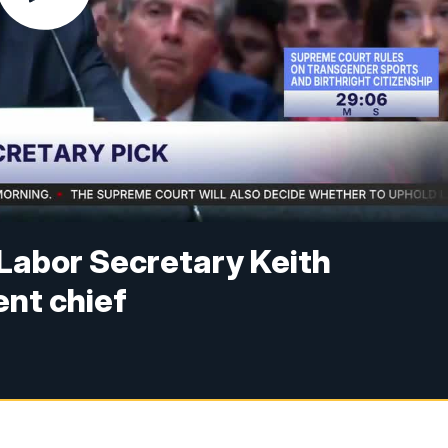
Labor Secretary Keith
ent chief