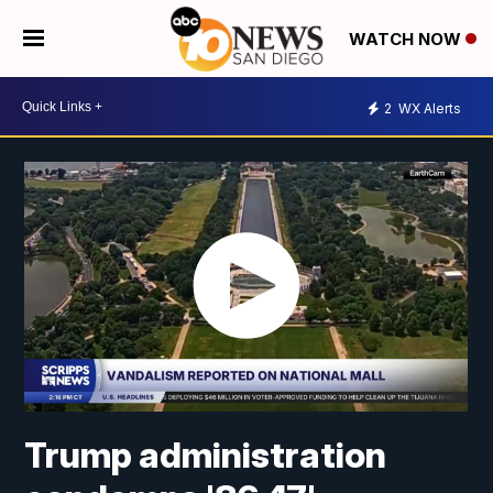
WATCH NOW
2
WX Alerts
Trump administration