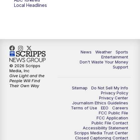
6:00
PM
ABC 10News at 6pm
Local Headlines
7:00
PM
ABC 10News at 7pm
7:30
PM
ABC 10News at 7:30
8:00
PM
ABC 10News at 8
News
Weather
Sports
Entertainment
Don't Waste Your Money
8:30
PM
ABC 10News at 8:30
© 2026 Scripps
Support
Media, Inc
Give Light and the
9:00
PM
ABC 10News at 9
People Will Find
Their Own Way
Sitemap
Do Not Sell My Info
Privacy Policy
9:30
PM
ABC 10News at 9:30
Privacy Center
Journalism Ethics Guidelines
Terms of Use
EEO
Careers
10:00
PM
ABC 10News at 10
FCC Public File
FCC Application
Public File Contact
10:30
PM
ABC 10News at 10:30
Accessibility Statement
Scripps Media Trust Center
Closed Captioning Contact