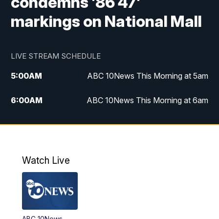
condemns '86 47'
markings on National Mall
LIVE STREAM SCHEDULE
5:00
AM
ABC 10News This Morning at 5am
6:00
AM
ABC 10News This Morning at 6am
8:00
AM
The Streamline
11:00
AM
ABC 10News Midday
Watch Live
4:00
PM
ABC 10News at 4pm
5:00
PM
ABC 10News at 5pm
ABC 10News