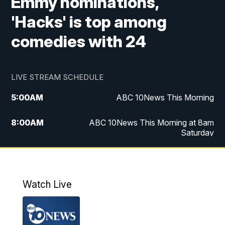
Emmy nominations,
'Hacks' is top among
comedies with 24
LIVE STREAM SCHEDULE
5:00
AM
ABC 10News This Morning
8:00
AM
ABC 10News This Morning at 8am
Saturday
5:00
PM
ABC 10News at 5pm
6:00
PM
ABC 10News at 6pm
Watch Live
8:00
PM
ABC 10News at 8