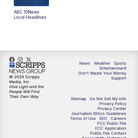
8:30
PM
ABC 10News at 8:30
ABC 10News
Local Headlines
9:00
PM
ABC 10News at 9
9:30
PM
ABC 10News at 9:30
10:00
PM
ABC 10News at 10
News
Weather
Sports
10:30
PM
ABC 10News at 10:30
Entertainment
Don't Waste Your Money
© 2026 Scripps
Support
11:00
PM
ABC 10News at 11pm
Media, Inc
Give Light and the
People Will Find
Their Own Way
Sitemap
Do Not Sell My Info
Privacy Policy
Privacy Center
Journalism Ethics Guidelines
Terms of Use
EEO
Careers
FCC Public File
FCC Application
Public File Contact
Accessibility Statement