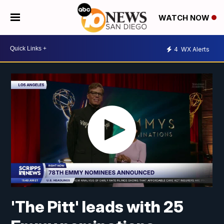
WATCH NOW
4
WX Alerts
'The Pitt' leads with 25