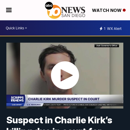
WATCH NOW
1
WX Alert
Suspect in Charlie Kirk’s