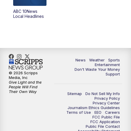
ABC 10News
6:00
PM
ABC 10News at 6pm
Local Headlines
7:00
PM
ABC 10News at 7pm
7:30
PM
ABC 10News at 7:30
8:00
PM
ABC 10News at 8
News
Weather
Sports
Entertainment
Don't Waste Your Money
8:30
PM
ABC 10News at 8:30
© 2026 Scripps
Support
Media, Inc
Give Light and the
9:00
PM
ABC 10News at 9
People Will Find
Their Own Way
Sitemap
Do Not Sell My Info
Privacy Policy
9:30
PM
ABC 10News at 9:30
Privacy Center
Journalism Ethics Guidelines
Terms of Use
EEO
Careers
10:00
PM
ABC 10News at 10
FCC Public File
FCC Application
Public File Contact
10:30
PM
ABC 10News at 10:30
Accessibility Statement