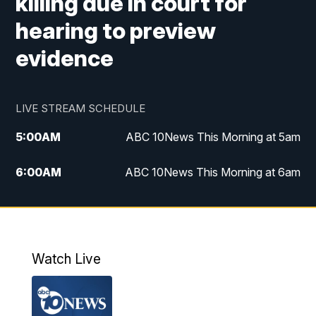
killing due in court for
hearing to preview
evidence
LIVE STREAM SCHEDULE
5:00
AM
ABC 10News This Morning at 5am
6:00
AM
ABC 10News This Morning at 6am
8:00
AM
The Streamline
11:00
AM
ABC 10News Midday
Watch Live
4:00
PM
ABC 10News at 4pm
5:00
PM
ABC 10News at 5pm