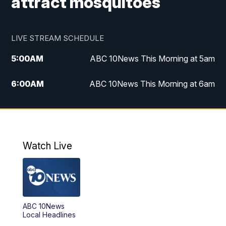
attract mosquitoes
LIVE STREAM SCHEDULE
5:00
AM
ABC 10News This Morning at 5am
6:00
AM
ABC 10News This Morning at 6am
8:00
AM
The Streamline
11:00
AM
ABC 10News Midday
Watch Live
4:00
PM
ABC 10News at 4pm
5:00
PM
ABC 10News at 5pm
ABC 10News
6:00
PM
ABC 10News at 6pm
Local Headlines