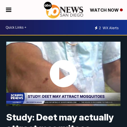
WATCH NOW
2
WX Alerts
Study: Deet may actually