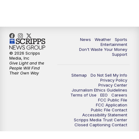
7:00
PM
ABC 10News at 7pm
7:30
PM
ABC 10News at 7:30
8:00
PM
ABC 10News at 8
News
Weather
Sports
Entertainment
Don't Waste Your Money
8:30
PM
ABC 10News at 8:30
© 2026 Scripps
Support
Media, Inc
Give Light and the
9:00
PM
ABC 10News at 9
People Will Find
Their Own Way
Sitemap
Do Not Sell My Info
Privacy Policy
9:30
PM
ABC 10News at 9:30
Privacy Center
Journalism Ethics Guidelines
Terms of Use
EEO
Careers
10:00
PM
ABC 10News at 10
FCC Public File
FCC Application
Public File Contact
10:30
PM
ABC 10News at 10:30
Accessibility Statement
Scripps Media Trust Center
Closed Captioning Contact
11:00
PM
ABC 10News at 11pm