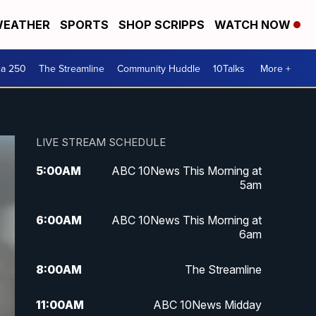
EATHER
SPORTS
SHOP SCRIPPS
WATCH NOW
ca 250
The Streamline
Community Huddle
10Talks
More +
LIVE STREAM SCHEDULE
5:00
AM
ABC 10News This Morning at
5am
6:00
AM
ABC 10News This Morning at
6am
8:00
AM
The Streamline
11:00
AM
ABC 10News Midday