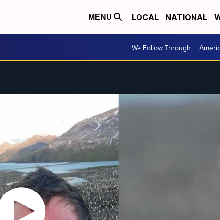
LOCAL
NATIONAL
W
MENU
We Follow Through
Ameri