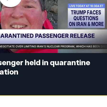
senger held in quarantine
ation