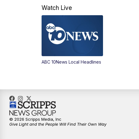
Watch Live
ABC 10News Local Headlines
© 2026 Scripps Media, Inc
Give Light and the People Will Find Their Own Way