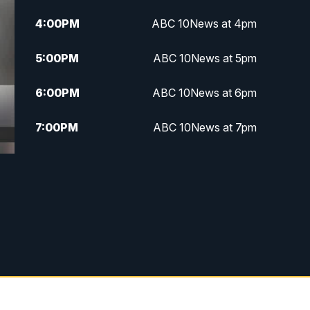
4:00
PM
ABC 10News at 4pm
5:00
PM
ABC 10News at 5pm
6:00
PM
ABC 10News at 6pm
7:00
PM
ABC 10News at 7pm
7:30
PM
ABC 10News at 7:30
8:00
PM
ABC 10News at 8
8:30
PM
ABC 10News at 8:30
9:00
PM
ABC 10News at 9
9:30
PM
ABC 10News at 9:30