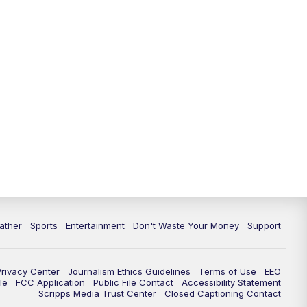
10:00
PM
ABC 10News at 10
10:30
PM
ABC 10News at 10:30
11:00
PM
ABC 10News at 11pm
ather
Sports
Entertainment
Don't Waste Your Money
Support
Privacy Center
Journalism Ethics Guidelines
Terms of Use
EEO
le
FCC Application
Public File Contact
Accessibility Statement
Scripps Media Trust Center
Closed Captioning Contact