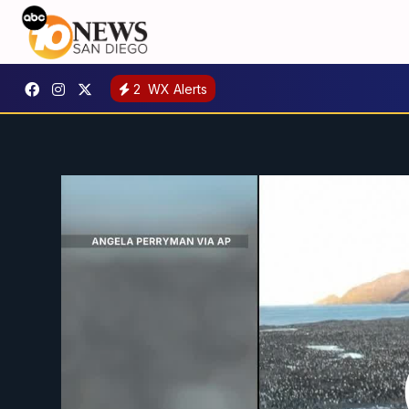
2
WX Alerts