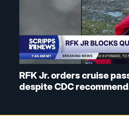
RFK Jr. orders cruise pas
despite CDC recommend