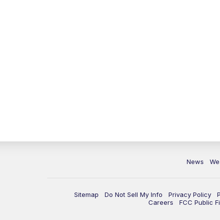
News
We
Sitemap
Do Not Sell My Info
Privacy Policy
Careers
FCC Public Fi