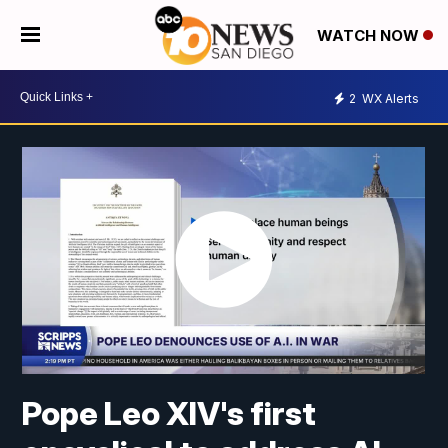
WATCH NOW
2
WX Alerts
Pope Leo XIV's first