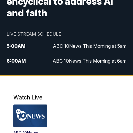
encyclical to address AI
and faith
LIVE STREAM SCHEDULE
5:00
AM
ABC 10News This Morning at 5am
6:00
AM
ABC 10News This Morning at 6am
8:00
AM
The Streamline
11:00
AM
ABC 10News Midday
Watch Live
4:00
PM
ABC 10News at 4pm
5:00
PM
ABC 10News at 5pm
ABC 10News