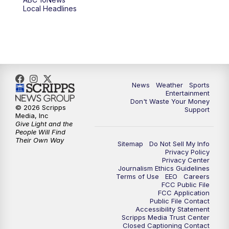
6:00
PM
ABC 10News at 6pm
Local Headlines
7:00
PM
ABC 10News at 7pm
7:30
PM
ABC 10News at 7:30
8:00
PM
ABC 10News at 8
News
Weather
Sports
Entertainment
Don't Waste Your Money
8:30
PM
ABC 10News at 8:30
© 2026 Scripps
Support
Media, Inc
Give Light and the
9:00
PM
ABC 10News at 9
People Will Find
Their Own Way
Sitemap
Do Not Sell My Info
Privacy Policy
9:30
PM
ABC 10News at 9:30
Privacy Center
Journalism Ethics Guidelines
Terms of Use
EEO
Careers
10:00
PM
ABC 10News at 10
FCC Public File
FCC Application
Public File Contact
10:30
PM
ABC 10News at 10:30
Accessibility Statement
Scripps Media Trust Center
Closed Captioning Contact