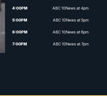
4:00
PM
ABC 10News at 4pm
5:00
PM
ABC 10News at 5pm
6:00
PM
ABC 10News at 6pm
7:00
PM
ABC 10News at 7pm
7:30
PM
ABC 10News at 7:30
8:00
PM
ABC 10News at 8
8:30
PM
ABC 10News at 8:30
9:00
PM
ABC 10News at 9
9:30
PM
ABC 10News at 9:30