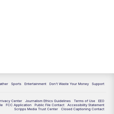
10:00
PM
ABC 10News at 10
10:30
PM
ABC 10News at 10:30
11:00
PM
ABC 10News at 11pm
ather
Sports
Entertainment
Don't Waste Your Money
Support
Privacy Center
Journalism Ethics Guidelines
Terms of Use
EEO
le
FCC Application
Public File Contact
Accessibility Statement
Scripps Media Trust Center
Closed Captioning Contact