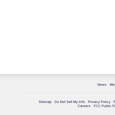
News
We
Sitemap
Do Not Sell My Info
Privacy Policy
Careers
FCC Public Fi