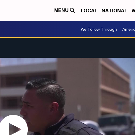
LOCAL
NATIONAL
W
MENU
We Follow Through
Ameri