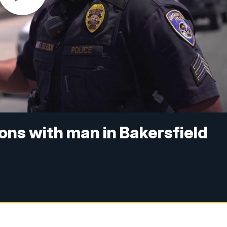
ions with man in Bakersfield