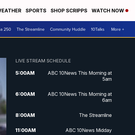
EATHER
SPORTS
SHOP SCRIPPS
WATCH NOW
ca 250
The Streamline
Community Huddle
10Talks
More +
LIVE STREAM SCHEDULE
5:00
AM
ABC 10News This Morning at
5am
6:00
AM
ABC 10News This Morning at
6am
8:00
AM
The Streamline
11:00
AM
ABC 10News Midday