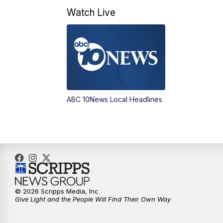
Watch Live
ABC 10News Local Headlines
© 2026 Scripps Media, Inc
Give Light and the People Will Find Their Own Way