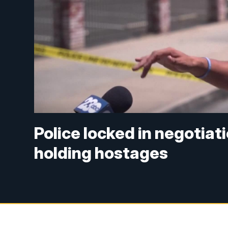
Police locked in negotiat
holding hostages