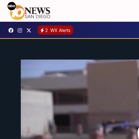
2
WX Alerts