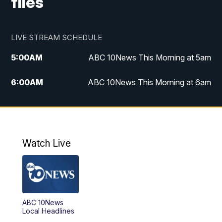
files
LIVE STREAM SCHEDULE
5:00
AM
ABC 10News This Morning at 5am
6:00
AM
ABC 10News This Morning at 6am
8:00
AM
The Streamline
11:00
AM
ABC 10News Midday
Watch Live
4:00
PM
ABC 10News at 4pm
5:00
PM
ABC 10News at 5pm
ABC 10News
6:00
PM
ABC 10News at 6pm
Local Headlines