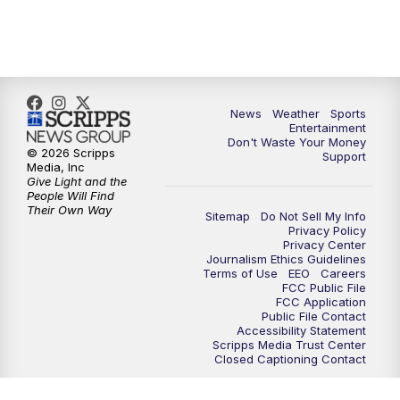
7:00
PM
ABC 10News at 7pm
7:30
PM
ABC 10News at 7:30
8:00
PM
ABC 10News at 8
News
Weather
Sports
Entertainment
Don't Waste Your Money
8:30
PM
ABC 10News at 8:30
© 2026 Scripps
Support
Media, Inc
Give Light and the
9:00
PM
ABC 10News at 9
People Will Find
Their Own Way
Sitemap
Do Not Sell My Info
Privacy Policy
9:30
PM
ABC 10News at 9:30
Privacy Center
Journalism Ethics Guidelines
Terms of Use
EEO
Careers
10:00
PM
ABC 10News at 10
FCC Public File
FCC Application
Public File Contact
10:30
PM
ABC 10News at 10:30
Accessibility Statement
Scripps Media Trust Center
Closed Captioning Contact
11:00
PM
ABC 10News at 11pm