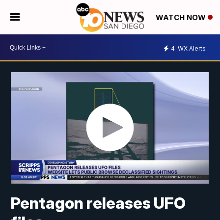
WATCH NOW
4
WX Alerts
Pentagon releases UFO