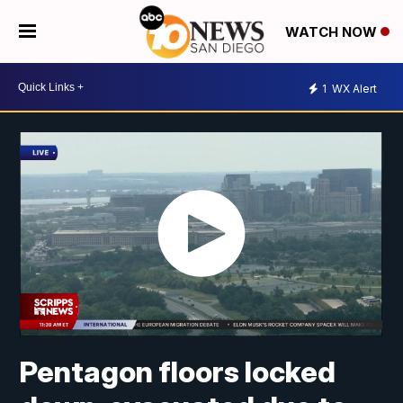
WATCH NOW
1
WX Alert
Pentagon floors locked