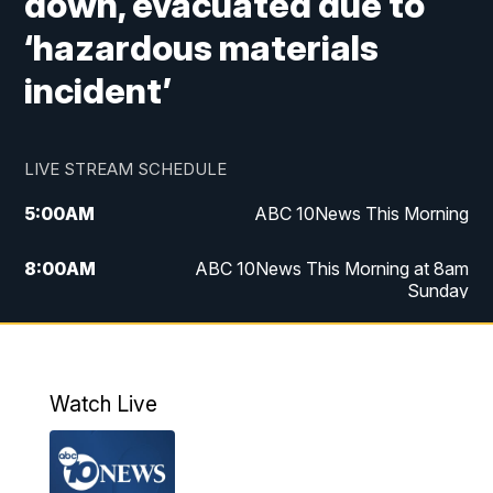
down, evacuated due to
‘hazardous materials
incident’
LIVE STREAM SCHEDULE
5:00
AM
ABC 10News This Morning
8:00
AM
ABC 10News This Morning at 8am
Sunday
5:00
PM
ABC 10News at 5pm
6:00
PM
ABC 10News at 6pm
Watch Live
8:00
PM
ABC 10News at 8