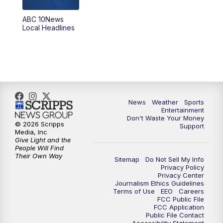
8:30
PM
ABC 10News at 8:30
ABC 10News
Local Headlines
9:00
PM
ABC 10News at 9
9:30
PM
ABC 10News at 9:30
10:00
PM
ABC 10News at 10
News
Weather
Sports
10:30
PM
ABC 10News at 10:30
Entertainment
Don't Waste Your Money
© 2026 Scripps
Support
11:00
PM
ABC 10News at 11pm
Media, Inc
Give Light and the
People Will Find
Their Own Way
Sitemap
Do Not Sell My Info
Privacy Policy
Privacy Center
Journalism Ethics Guidelines
Terms of Use
EEO
Careers
FCC Public File
FCC Application
Public File Contact
Accessibility Statement