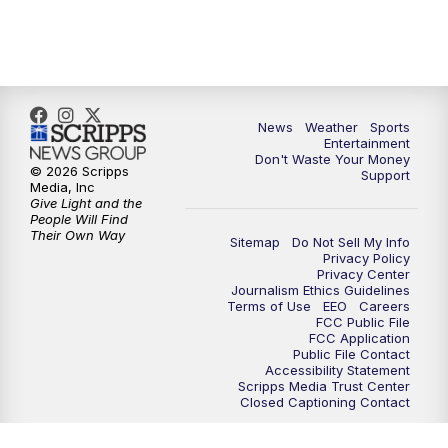
9:30
PM
ABC 10News at 9:30
10:00
PM
ABC 10News at 10
News
Weather
Sports
10:30
PM
ABC 10News at 10:30
Entertainment
Don't Waste Your Money
© 2026 Scripps
Support
11:00
PM
ABC 10News at 11pm
Media, Inc
Give Light and the
People Will Find
Their Own Way
Sitemap
Do Not Sell My Info
Privacy Policy
Privacy Center
Journalism Ethics Guidelines
Terms of Use
EEO
Careers
FCC Public File
FCC Application
Public File Contact
Accessibility Statement
Scripps Media Trust Center
Closed Captioning Contact