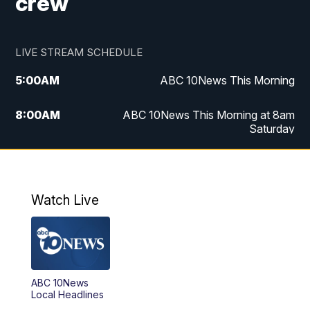
crew
LIVE STREAM SCHEDULE
5:00
AM
ABC 10News This Morning
8:00
AM
ABC 10News This Morning at 8am
Saturday
5:00
PM
ABC 10News at 5pm
6:00
PM
ABC 10News at 6pm
Watch Live
8:00
PM
ABC 10News at 8
8:30
PM
ABC 10News at 8:30
ABC 10News
Local Headlines
9:00
PM
ABC 10News at 9