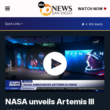
WATCH NOW
4
WX Alerts
NASA unveils Artemis III