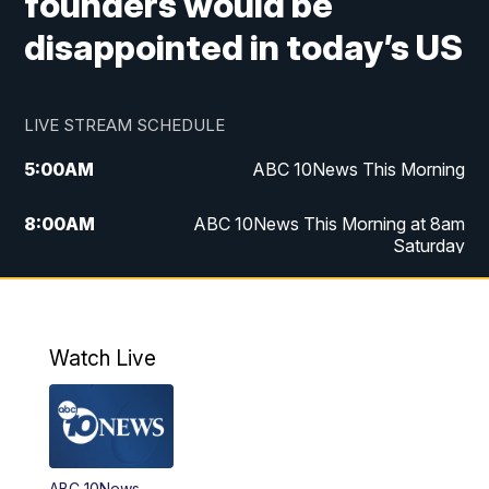
founders would be
disappointed in today’s US
LIVE STREAM SCHEDULE
5:00
AM
ABC 10News This Morning
8:00
AM
ABC 10News This Morning at 8am
Saturday
5:00
PM
ABC 10News at 5pm
6:00
PM
ABC 10News at 6pm
Watch Live
8:00
PM
ABC 10News at 8
8:30
PM
ABC 10News at 8:30
ABC 10News