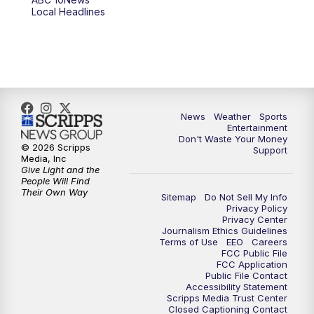
Local Headlines
9:00
PM
ABC 10News at 9
9:30
PM
ABC 10News at 9:30
10:00
PM
ABC 10News at 10
News
Weather
Sports
10:30
PM
ABC 10News at 10:30
Entertainment
Don't Waste Your Money
© 2026 Scripps
Support
11:00
PM
ABC 10News at 11pm
Media, Inc
Give Light and the
People Will Find
Their Own Way
Sitemap
Do Not Sell My Info
Privacy Policy
Privacy Center
Journalism Ethics Guidelines
Terms of Use
EEO
Careers
FCC Public File
FCC Application
Public File Contact
Accessibility Statement
Scripps Media Trust Center
Closed Captioning Contact