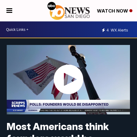
WATCH NOW
4
WX Alerts
Most Americans think