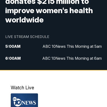
donates $215 million to
improve women's health
worldwide
LIVE STREAM SCHEDULE
5:00
AM
ABC 10News This Morning at 5am
6:00
AM
ABC 10News This Morning at 6am
8:00
AM
The Streamline
11:00
AM
ABC 10News Midday
Watch Live
4:00
PM
ABC 10News at 4pm
5:00
PM
ABC 10News at 5pm