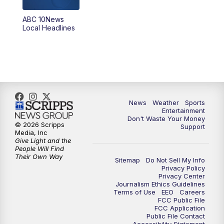
ABC 10News
6:00
PM
ABC 10News at 6pm
Local Headlines
7:00
PM
ABC 10News at 7pm
7:30
PM
ABC 10News at 7:30
8:00
PM
ABC 10News at 8
News
Weather
Sports
Entertainment
Don't Waste Your Money
8:30
PM
ABC 10News at 8:30
© 2026 Scripps
Support
Media, Inc
Give Light and the
9:00
PM
ABC 10News at 9
People Will Find
Their Own Way
Sitemap
Do Not Sell My Info
Privacy Policy
9:30
PM
ABC 10News at 9:30
Privacy Center
Journalism Ethics Guidelines
Terms of Use
EEO
Careers
10:00
PM
ABC 10News at 10
FCC Public File
FCC Application
Public File Contact
10:30
PM
ABC 10News at 10:30
Accessibility Statement