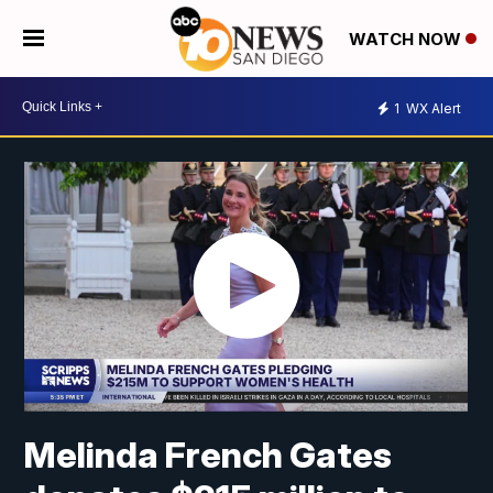
WATCH NOW
1
WX Alert
Melinda French Gates