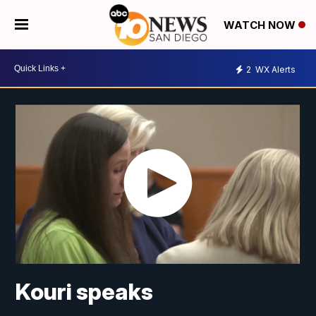
WATCH NOW
2
WX Alerts
Kouri speaks