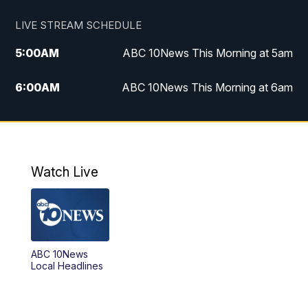
LIVE STREAM SCHEDULE
5:00
AM
ABC 10News This Morning at 5am
6:00
AM
ABC 10News This Morning at 6am
8:00
AM
The Streamline
11:00
AM
ABC 10News Midday
Watch Live
4:00
PM
ABC 10News at 4pm
5:00
PM
ABC 10News at 5pm
ABC 10News
6:00
PM
ABC 10News at 6pm
Local Headlines
7:00
PM
ABC 10News at 7pm