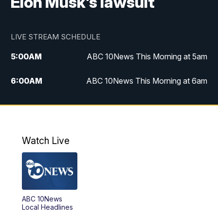
Elon Musk's lawsuit
LIVE STREAM SCHEDULE
5:00
AM
ABC 10News This Morning at 5am
6:00
AM
ABC 10News This Morning at 6am
8:00
AM
The Streamline
11:00
AM
ABC 10News Midday
Watch Live
4:00
PM
ABC 10News at 4pm
5:00
PM
ABC 10News at 5pm
ABC 10News
6:00
PM
ABC 10News at 6pm
Local Headlines