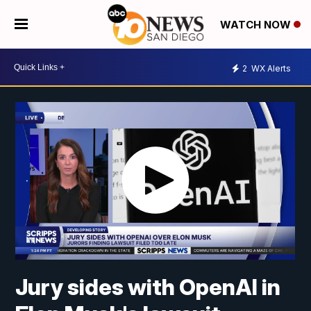
WATCH NOW
2
WX Alerts
Jury sides with OpenAI in