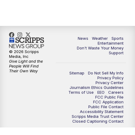
7:00
PM
ABC 10News at 7pm
7:30
PM
ABC 10News at 7:30
8:00
PM
ABC 10News at 8
News
Weather
Sports
Entertainment
Don't Waste Your Money
8:30
PM
ABC 10News at 8:30
© 2026 Scripps
Support
Media, Inc
Give Light and the
9:00
PM
ABC 10News at 9
People Will Find
Their Own Way
Sitemap
Do Not Sell My Info
Privacy Policy
9:30
PM
ABC 10News at 9:30
Privacy Center
Journalism Ethics Guidelines
Terms of Use
EEO
Careers
10:00
PM
ABC 10News at 10
FCC Public File
FCC Application
Public File Contact
10:30
PM
ABC 10News at 10:30
Accessibility Statement
Scripps Media Trust Center
Closed Captioning Contact
11:00
PM
ABC 10News at 11pm