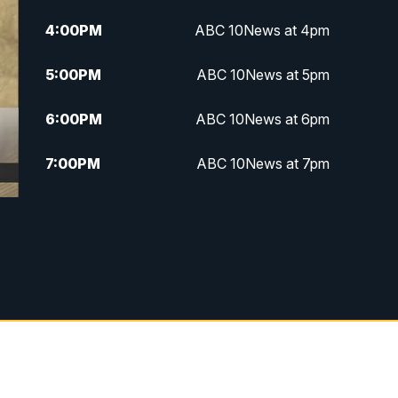
4:00
PM
ABC 10News at 4pm
5:00
PM
ABC 10News at 5pm
6:00
PM
ABC 10News at 6pm
7:00
PM
ABC 10News at 7pm
7:30
PM
ABC 10News at 7:30
8:00
PM
ABC 10News at 8
8:30
PM
ABC 10News at 8:30
9:00
PM
ABC 10News at 9
9:30
PM
ABC 10News at 9:30