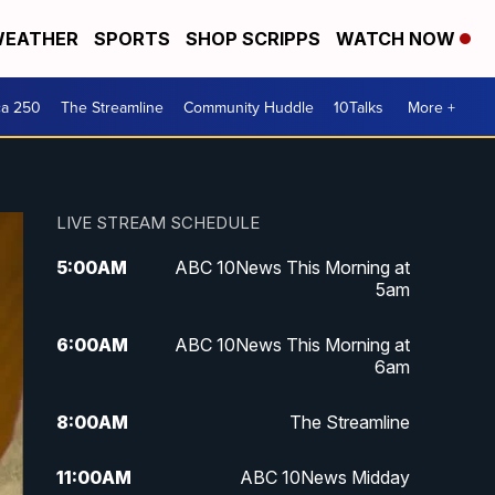
EATHER
SPORTS
SHOP SCRIPPS
WATCH NOW
ca 250
The Streamline
Community Huddle
10Talks
More +
LIVE STREAM SCHEDULE
5:00
AM
ABC 10News This Morning at
5am
6:00
AM
ABC 10News This Morning at
6am
8:00
AM
The Streamline
11:00
AM
ABC 10News Midday