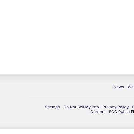
News
We
Sitemap
Do Not Sell My Info
Privacy Policy
Careers
FCC Public Fi