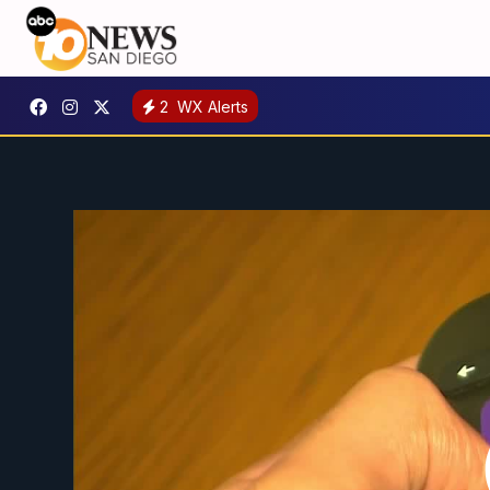
2
WX Alerts