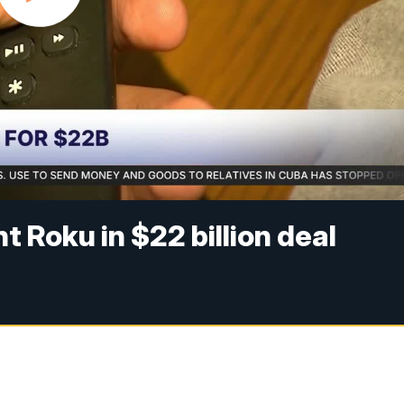
t Roku in $22 billion deal