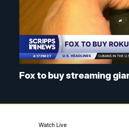
Fox to buy streaming gian
Watch Live