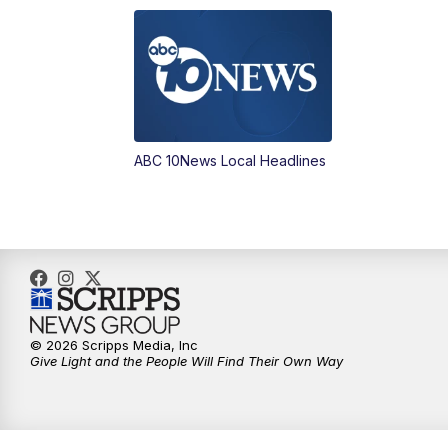
ABC 10News Local Headlines
© 2026 Scripps Media, Inc
Give Light and the People Will Find Their Own Way