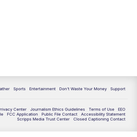
10:00
PM
ABC 10News at 10
10:30
PM
ABC 10News at 10:30
11:00
PM
ABC 10News at 11pm
ather
Sports
Entertainment
Don't Waste Your Money
Support
Privacy Center
Journalism Ethics Guidelines
Terms of Use
EEO
le
FCC Application
Public File Contact
Accessibility Statement
Scripps Media Trust Center
Closed Captioning Contact