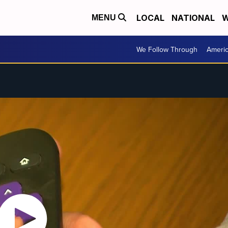
LOCAL
NATIONAL
W
MENU
We Follow Through
Ameri