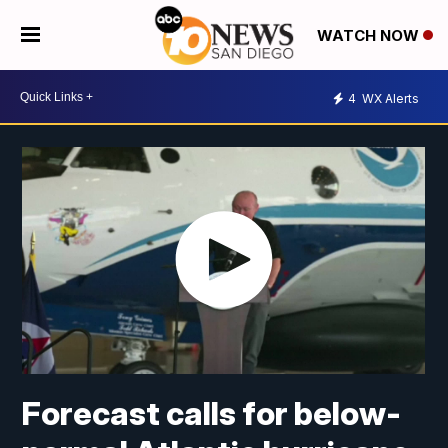
WATCH NOW
4
WX Alerts
Forecast calls for below-