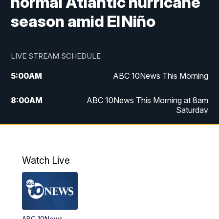
normal Atlantic hurricane
season amid El Niño
LIVE STREAM SCHEDULE
5:00
AM
ABC 10News This Morning
8:00
AM
ABC 10News This Morning at 8am
Saturday
5:00
PM
ABC 10News at 5pm
6:00
PM
ABC 10News at 6pm
Watch Live
8:00
PM
ABC 10News at 8
8:30
PM
ABC 10News at 8:30
ABC 10News