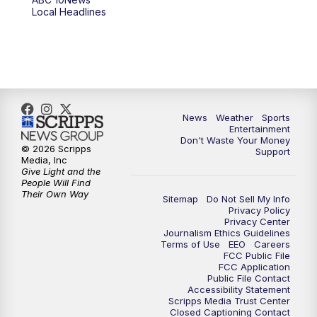
Local Headlines
9:00
PM
ABC 10News at 9
9:30
PM
ABC 10News at 9:30
10:00
PM
ABC 10News at 10
News
Weather
Sports
10:30
PM
ABC 10News at 10:30
Entertainment
Don't Waste Your Money
© 2026 Scripps
Support
11:00
PM
ABC 10News at 11pm
Media, Inc
Give Light and the
People Will Find
Their Own Way
Sitemap
Do Not Sell My Info
Privacy Policy
Privacy Center
Journalism Ethics Guidelines
Terms of Use
EEO
Careers
FCC Public File
FCC Application
Public File Contact
Accessibility Statement
Scripps Media Trust Center
Closed Captioning Contact