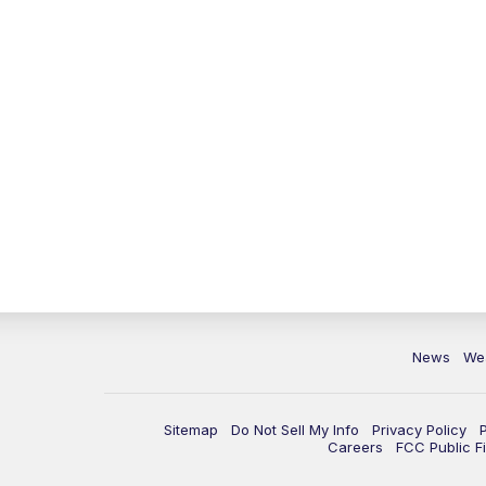
News
We
Sitemap
Do Not Sell My Info
Privacy Policy
Careers
FCC Public Fi