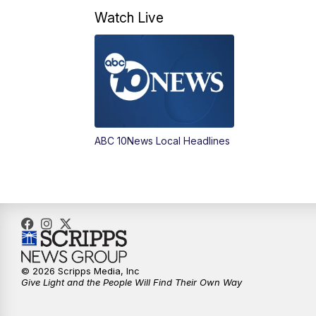
Watch Live
ABC 10News Local Headlines
© 2026 Scripps Media, Inc
Give Light and the People Will Find Their Own Way