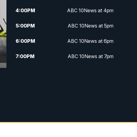
4:00
PM
ABC 10News at 4pm
5:00
PM
ABC 10News at 5pm
6:00
PM
ABC 10News at 6pm
7:00
PM
ABC 10News at 7pm
7:30
PM
ABC 10News at 7:30
8:00
PM
ABC 10News at 8
8:30
PM
ABC 10News at 8:30
9:00
PM
ABC 10News at 9
9:30
PM
ABC 10News at 9:30