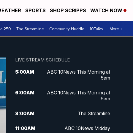
EATHER
SPORTS
SHOP SCRIPPS
WATCH NOW
ca 250
The Streamline
Community Huddle
10Talks
More +
LIVE STREAM SCHEDULE
5:00
AM
ABC 10News This Morning at
5am
6:00
AM
ABC 10News This Morning at
6am
8:00
AM
The Streamline
11:00
AM
ABC 10News Midday