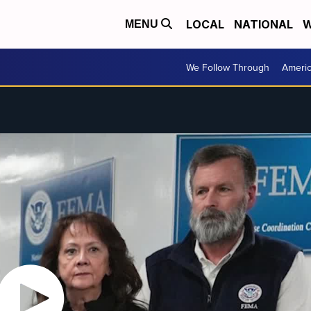
LOCAL
NATIONAL
W
MENU
We Follow Through
Ameri