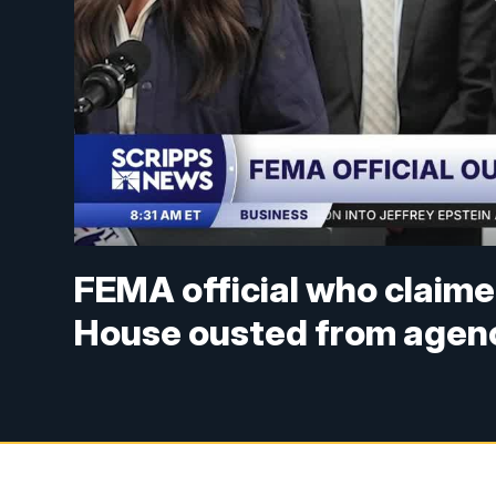
FEMA official who claime
House ousted from agenc