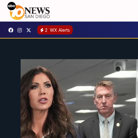
2
WX Alerts