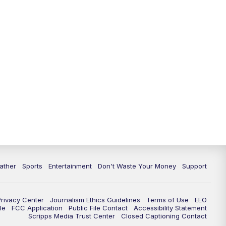
10:00
PM
ABC 10News at 10
10:30
PM
ABC 10News at 10:30
11:00
PM
ABC 10News at 11pm
ather
Sports
Entertainment
Don't Waste Your Money
Support
Privacy Center
Journalism Ethics Guidelines
Terms of Use
EEO
le
FCC Application
Public File Contact
Accessibility Statement
Scripps Media Trust Center
Closed Captioning Contact