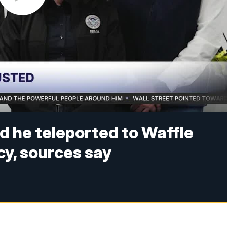
d he teleported to Waffle
y, sources say