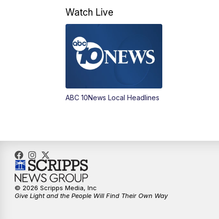
Watch Live
ABC 10News Local Headlines
© 2026 Scripps Media, Inc
Give Light and the People Will Find Their Own Way