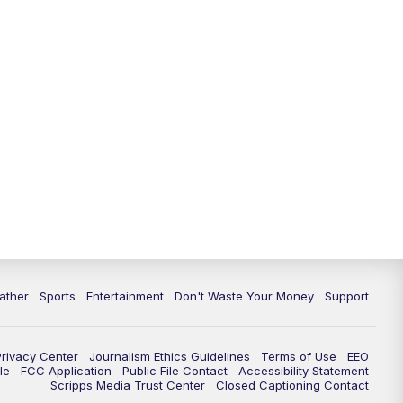
10:00
PM
ABC 10News at 10
10:30
PM
ABC 10News at 10:30
11:00
PM
ABC 10News at 11pm
ather
Sports
Entertainment
Don't Waste Your Money
Support
Privacy Center
Journalism Ethics Guidelines
Terms of Use
EEO
le
FCC Application
Public File Contact
Accessibility Statement
Scripps Media Trust Center
Closed Captioning Contact