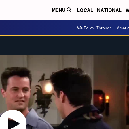
LOCAL
NATIONAL
W
MENU
We Follow Through
Ameri