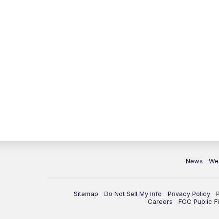
News
We
Sitemap
Do Not Sell My Info
Privacy Policy
Careers
FCC Public Fi