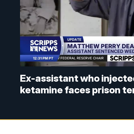
Ex-assistant who inject
ketamine faces prison t