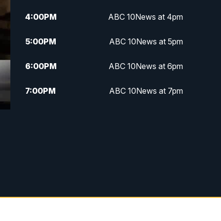
4:00
PM
ABC 10News at 4pm
5:00
PM
ABC 10News at 5pm
6:00
PM
ABC 10News at 6pm
7:00
PM
ABC 10News at 7pm
7:30
PM
ABC 10News at 7:30
8:00
PM
ABC 10News at 8
8:30
PM
ABC 10News at 8:30
9:00
PM
ABC 10News at 9
9:30
PM
ABC 10News at 9:30