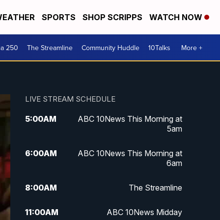
EATHER
SPORTS
SHOP SCRIPPS
WATCH NOW
ca 250
The Streamline
Community Huddle
10Talks
More +
LIVE STREAM SCHEDULE
5:00
AM
ABC 10News This Morning at
5am
6:00
AM
ABC 10News This Morning at
6am
8:00
AM
The Streamline
11:00
AM
ABC 10News Midday