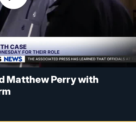
ed Matthew Perry with
erm