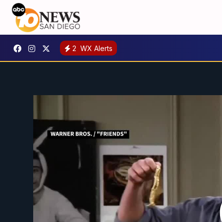
2
WX Alerts