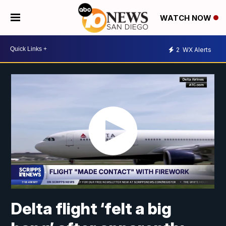
WATCH NOW
2
WX Alerts
Delta flight ‘felt a big