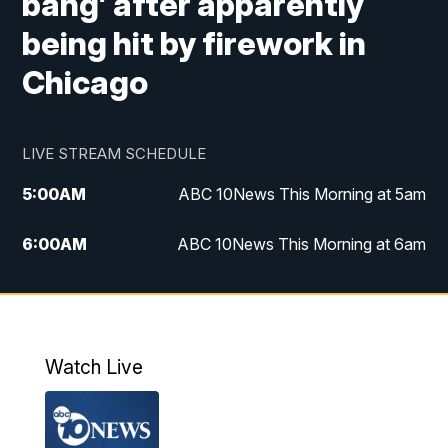
bang’ after apparently
being hit by firework in
Chicago
LIVE STREAM SCHEDULE
5:00
AM
ABC 10News This Morning at 5am
6:00
AM
ABC 10News This Morning at 6am
8:00
AM
The Streamline
11:00
AM
ABC 10News Midday
Watch Live
4:00
PM
ABC 10News at 4pm
5:00
PM
ABC 10News at 5pm