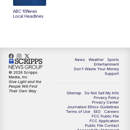
ABC 10News
6:00
PM
ABC 10News at 6pm
Local Headlines
7:00
PM
ABC 10News at 7pm
7:30
PM
ABC 10News at 7:30
8:00
PM
ABC 10News at 8
News
Weather
Sports
Entertainment
Don't Waste Your Money
8:30
PM
ABC 10News at 8:30
© 2026 Scripps
Support
Media, Inc
Give Light and the
9:00
PM
ABC 10News at 9
People Will Find
Their Own Way
Sitemap
Do Not Sell My Info
Privacy Policy
9:30
PM
ABC 10News at 9:30
Privacy Center
Journalism Ethics Guidelines
Terms of Use
EEO
Careers
10:00
PM
ABC 10News at 10
FCC Public File
FCC Application
Public File Contact
10:30
PM
ABC 10News at 10:30
Accessibility Statement