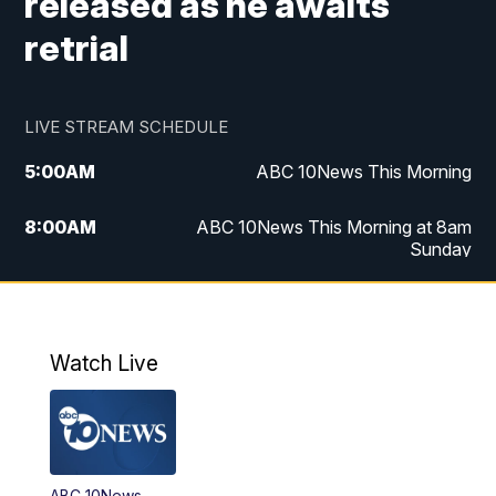
released as he awaits
retrial
LIVE STREAM SCHEDULE
5:00
AM
ABC 10News This Morning
8:00
AM
ABC 10News This Morning at 8am
Sunday
5:00
PM
ABC 10News at 5pm
6:00
PM
ABC 10News at 6pm
Watch Live
8:00
PM
ABC 10News at 8
8:30
PM
ABC 10News at 8:30
ABC 10News