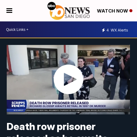
WATCH NOW
4
WX Alerts
Death row prisoner