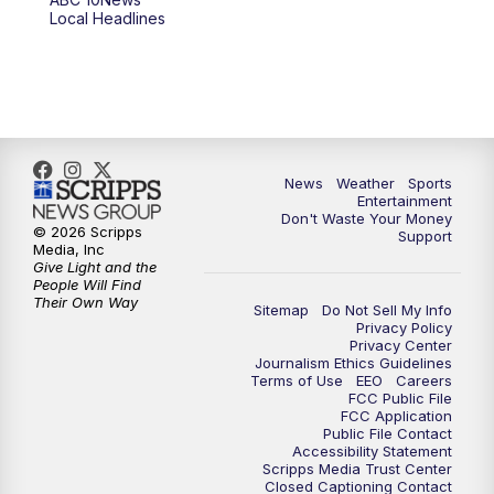
Local Headlines
9:00
PM
ABC 10News at 9
9:30
PM
ABC 10News at 9:30
10:00
PM
ABC 10News at 10
News
Weather
Sports
10:30
PM
ABC 10News at 10:30
Entertainment
Don't Waste Your Money
© 2026 Scripps
Support
11:00
PM
ABC 10News at 11pm
Media, Inc
Give Light and the
People Will Find
Their Own Way
Sitemap
Do Not Sell My Info
Privacy Policy
Privacy Center
Journalism Ethics Guidelines
Terms of Use
EEO
Careers
FCC Public File
FCC Application
Public File Contact
Accessibility Statement
Scripps Media Trust Center
Closed Captioning Contact