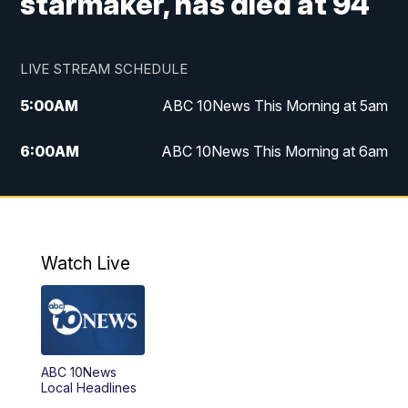
starmaker, has died at 94
LIVE STREAM SCHEDULE
5:00
AM
ABC 10News This Morning at 5am
6:00
AM
ABC 10News This Morning at 6am
8:00
AM
The Streamline
11:00
AM
ABC 10News Midday
Watch Live
4:00
PM
ABC 10News at 4pm
5:00
PM
ABC 10News at 5pm
ABC 10News
6:00
PM
ABC 10News at 6pm
Local Headlines