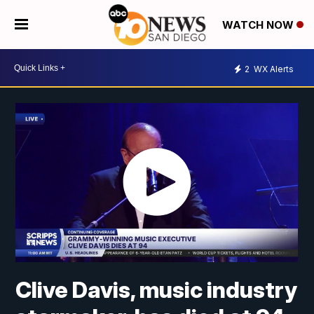
WATCH NOW
2
WX Alerts
Clive Davis, music industry