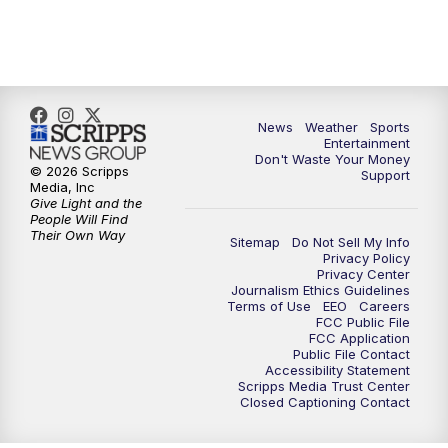
7:00
PM
ABC 10News at 7pm
7:30
PM
ABC 10News at 7:30
8:00
PM
ABC 10News at 8
News
Weather
Sports
Entertainment
Don't Waste Your Money
8:30
PM
ABC 10News at 8:30
© 2026 Scripps
Support
Media, Inc
Give Light and the
9:00
PM
ABC 10News at 9
People Will Find
Their Own Way
Sitemap
Do Not Sell My Info
Privacy Policy
9:30
PM
ABC 10News at 9:30
Privacy Center
Journalism Ethics Guidelines
Terms of Use
EEO
Careers
10:00
PM
ABC 10News at 10
FCC Public File
FCC Application
Public File Contact
10:30
PM
ABC 10News at 10:30
Accessibility Statement
Scripps Media Trust Center
Closed Captioning Contact
11:00
PM
ABC 10News at 11pm