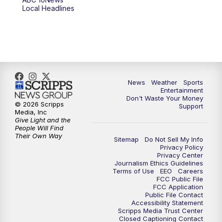
Local Headlines
9:00
PM
ABC 10News at 9
9:30
PM
ABC 10News at 9:30
10:00
PM
ABC 10News at 10
News
Weather
Sports
10:30
PM
ABC 10News at 10:30
Entertainment
Don't Waste Your Money
© 2026 Scripps
Support
11:00
PM
ABC 10News at 11pm
Media, Inc
Give Light and the
People Will Find
Their Own Way
Sitemap
Do Not Sell My Info
Privacy Policy
Privacy Center
Journalism Ethics Guidelines
Terms of Use
EEO
Careers
FCC Public File
FCC Application
Public File Contact
Accessibility Statement
Scripps Media Trust Center
Closed Captioning Contact