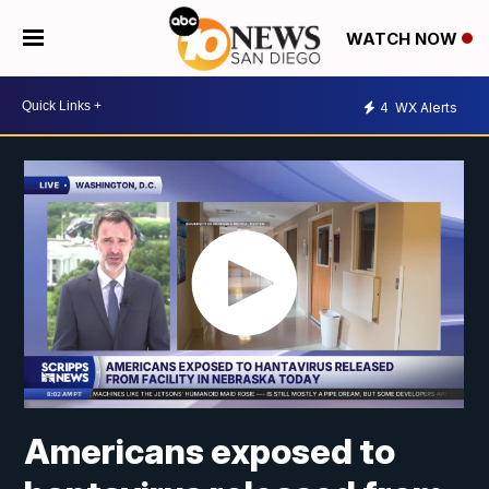
WATCH NOW
4
WX Alerts
Americans exposed to