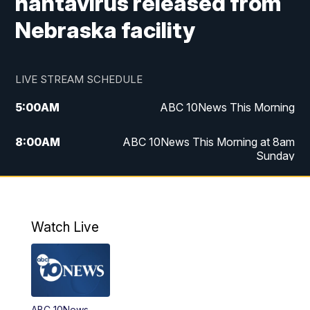
hantavirus released from
Nebraska facility
LIVE STREAM SCHEDULE
5:00
AM
ABC 10News This Morning
8:00
AM
ABC 10News This Morning at 8am
Sunday
5:00
PM
ABC 10News at 5pm
6:00
PM
ABC 10News at 6pm
Watch Live
8:00
PM
ABC 10News at 8
8:30
PM
ABC 10News at 8:30
ABC 10News