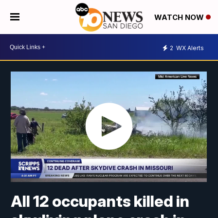
WATCH NOW
2
WX Alerts
All 12 occupants killed in