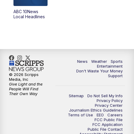
ABC 10News
6:00
PM
ABC 10News at 6pm
Local Headlines
7:00
PM
ABC 10News at 7pm
7:30
PM
ABC 10News at 7:30
8:00
PM
ABC 10News at 8
News
Weather
Sports
Entertainment
Don't Waste Your Money
8:30
PM
ABC 10News at 8:30
© 2026 Scripps
Support
Media, Inc
Give Light and the
9:00
PM
ABC 10News at 9
People Will Find
Their Own Way
Sitemap
Do Not Sell My Info
Privacy Policy
9:30
PM
ABC 10News at 9:30
Privacy Center
Journalism Ethics Guidelines
Terms of Use
EEO
Careers
10:00
PM
ABC 10News at 10
FCC Public File
FCC Application
Public File Contact
10:30
PM
ABC 10News at 10:30
Accessibility Statement