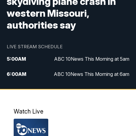
skydiving plane crash in
western Missouri,
authorities say
LIVE STREAM SCHEDULE
5:00
AM
ABC 10News This Morning at 5am
6:00
AM
ABC 10News This Morning at 6am
8:00
AM
The Streamline
11:00
AM
ABC 10News Midday
Watch Live
4:00
PM
ABC 10News at 4pm
5:00
PM
ABC 10News at 5pm