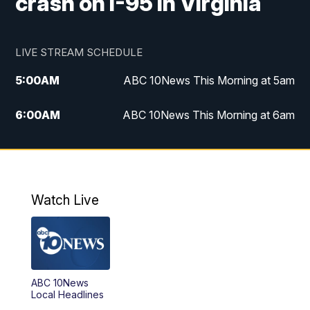
crash on I-95 in Virginia
LIVE STREAM SCHEDULE
5:00
AM
ABC 10News This Morning at 5am
6:00
AM
ABC 10News This Morning at 6am
8:00
AM
The Streamline
11:00
AM
ABC 10News Midday
Watch Live
4:00
PM
ABC 10News at 4pm
5:00
PM
ABC 10News at 5pm
ABC 10News
6:00
PM
ABC 10News at 6pm
Local Headlines