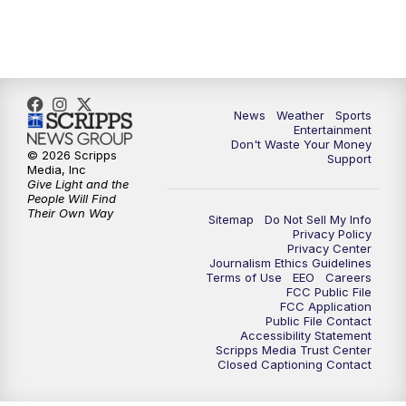
7:00
PM
ABC 10News at 7pm
7:30
PM
ABC 10News at 7:30
8:00
PM
ABC 10News at 8
News
Weather
Sports
Entertainment
Don't Waste Your Money
8:30
PM
ABC 10News at 8:30
© 2026 Scripps
Support
Media, Inc
Give Light and the
9:00
PM
ABC 10News at 9
People Will Find
Their Own Way
Sitemap
Do Not Sell My Info
Privacy Policy
9:30
PM
ABC 10News at 9:30
Privacy Center
Journalism Ethics Guidelines
Terms of Use
EEO
Careers
10:00
PM
ABC 10News at 10
FCC Public File
FCC Application
Public File Contact
10:30
PM
ABC 10News at 10:30
Accessibility Statement
Scripps Media Trust Center
Closed Captioning Contact
11:00
PM
ABC 10News at 11pm