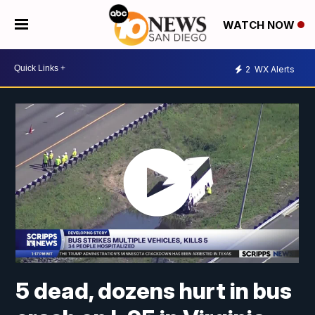
WATCH NOW
2
WX Alerts
5 dead, dozens hurt in bus