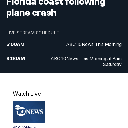
Florida coast following
plane crash
LIVE STREAM SCHEDULE
5:00
AM
ABC 10News This Morning
8:00
AM
ABC 10News This Morning at 8am
Saturday
5:00
PM
ABC 10News at 5pm
6:00
PM
ABC 10News at 6pm
Watch Live
8:00
PM
ABC 10News at 8
8:30
PM
ABC 10News at 8:30
ABC 10News