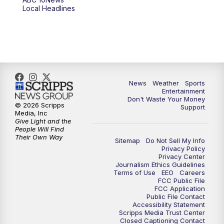
Local Headlines
9:00
PM
ABC 10News at 9
9:30
PM
ABC 10News at 9:30
10:00
PM
ABC 10News at 10
News
Weather
Sports
10:30
PM
ABC 10News at 10:30
Entertainment
Don't Waste Your Money
© 2026 Scripps
Support
11:00
PM
ABC 10News at 11pm
Media, Inc
Give Light and the
People Will Find
Their Own Way
Sitemap
Do Not Sell My Info
Privacy Policy
Privacy Center
Journalism Ethics Guidelines
Terms of Use
EEO
Careers
FCC Public File
FCC Application
Public File Contact
Accessibility Statement
Scripps Media Trust Center
Closed Captioning Contact