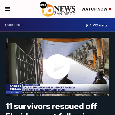
WATCH NOW
4
WX Alerts
11 survivors rescued off