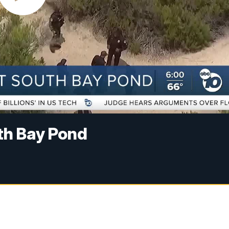
th Bay Pond