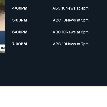
4:00
PM
ABC 10News at 4pm
5:00
PM
ABC 10News at 5pm
6:00
PM
ABC 10News at 6pm
7:00
PM
ABC 10News at 7pm
7:30
PM
ABC 10News at 7:30
8:00
PM
ABC 10News at 8
8:30
PM
ABC 10News at 8:30
9:00
PM
ABC 10News at 9
9:30
PM
ABC 10News at 9:30