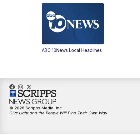
ABC 10News Local Headlines
© 2026 Scripps Media, Inc
Give Light and the People Will Find Their Own Way