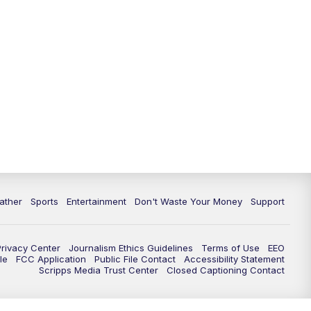
10:00
PM
ABC 10News at 10
10:30
PM
ABC 10News at 10:30
11:00
PM
ABC 10News at 11pm
ather
Sports
Entertainment
Don't Waste Your Money
Support
Privacy Center
Journalism Ethics Guidelines
Terms of Use
EEO
le
FCC Application
Public File Contact
Accessibility Statement
Scripps Media Trust Center
Closed Captioning Contact