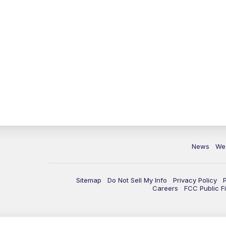
News
We
Sitemap
Do Not Sell My Info
Privacy Policy
Careers
FCC Public Fi