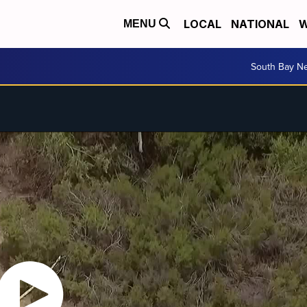
LOCAL
NATIONAL
W
MENU
South Bay N