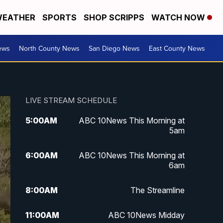
EATHER
SPORTS
SHOP SCRIPPS
WATCH NOW
ews
North County News
San Diego News
East County News
LIVE STREAM SCHEDULE
5:00
AM
ABC 10News This Morning at
5am
6:00
AM
ABC 10News This Morning at
6am
8:00
AM
The Streamline
11:00
AM
ABC 10News Midday