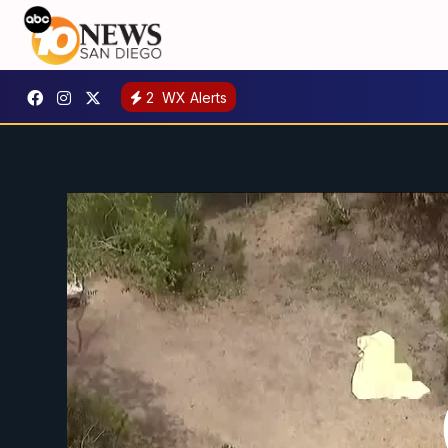
2
WX Alerts