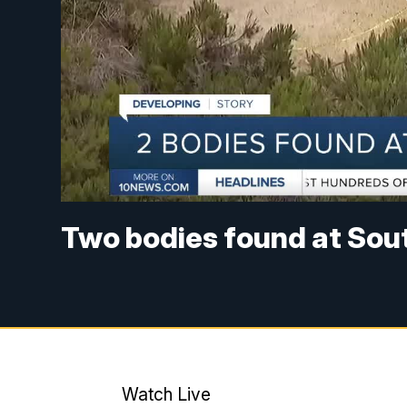
Two bodies found at Sou
Watch Live