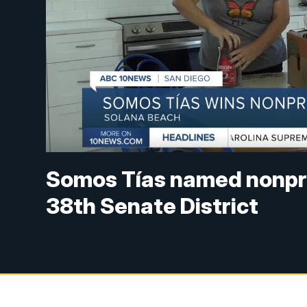
Somos Tías named nonprof
38th Senate District