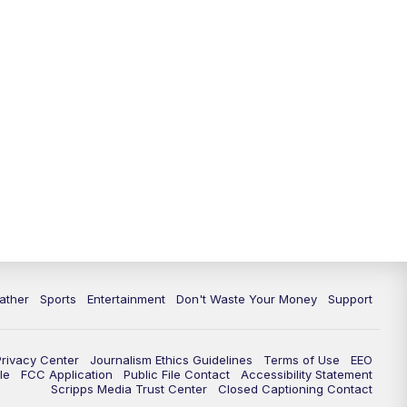
10:00
PM
ABC 10News at 10
10:30
PM
ABC 10News at 10:30
11:00
PM
ABC 10News at 11pm
ather
Sports
Entertainment
Don't Waste Your Money
Support
Privacy Center
Journalism Ethics Guidelines
Terms of Use
EEO
le
FCC Application
Public File Contact
Accessibility Statement
Scripps Media Trust Center
Closed Captioning Contact