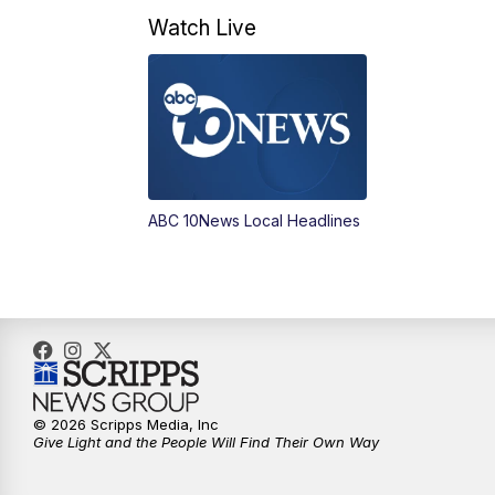
Watch Live
ABC 10News Local Headlines
© 2026 Scripps Media, Inc
Give Light and the People Will Find Their Own Way