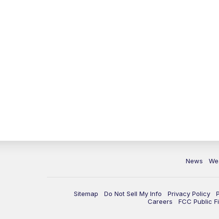
News
We
Sitemap
Do Not Sell My Info
Privacy Policy
Careers
FCC Public Fi