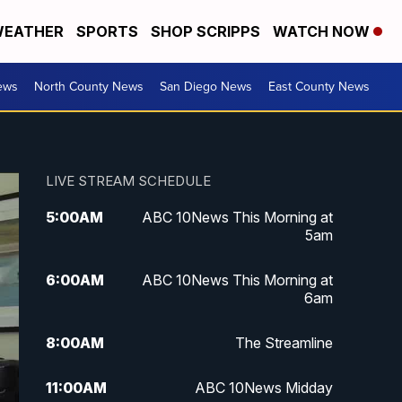
EATHER
SPORTS
SHOP SCRIPPS
WATCH NOW
ews
North County News
San Diego News
East County News
LIVE STREAM SCHEDULE
5:00
AM
ABC 10News This Morning at
5am
6:00
AM
ABC 10News This Morning at
6am
8:00
AM
The Streamline
11:00
AM
ABC 10News Midday