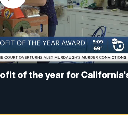
it of the year for California'