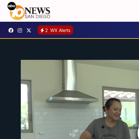
2
WX Alerts