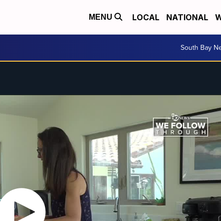
LOCAL
NATIONAL
W
MENU
South Bay N