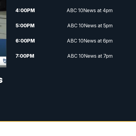
4:00
PM
ABC 10News at 4pm
5:00
PM
ABC 10News at 5pm
6:00
PM
ABC 10News at 6pm
7:00
PM
ABC 10News at 7pm
7:30
PM
ABC 10News at 7:30
s
8:00
PM
ABC 10News at 8
8:30
PM
ABC 10News at 8:30
9:00
PM
ABC 10News at 9
9:30
PM
ABC 10News at 9:30