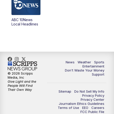
8:00
PM
ABC 10News at 8
8:30
PM
ABC 10News at 8:30
ABC 10News
Local Headlines
9:00
PM
ABC 10News at 9
9:30
PM
ABC 10News at 9:30
10:00
PM
ABC 10News at 10
News
Weather
Sports
10:30
PM
ABC 10News at 10:30
Entertainment
Don't Waste Your Money
© 2026 Scripps
Support
11:00
PM
ABC 10News at 11pm
Media, Inc
Give Light and the
People Will Find
Their Own Way
Sitemap
Do Not Sell My Info
Privacy Policy
Privacy Center
Journalism Ethics Guidelines
Terms of Use
EEO
Careers
FCC Public File