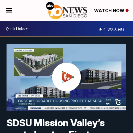
WATCH NOW
4
WX Alerts
SDSU Mission Valley’s