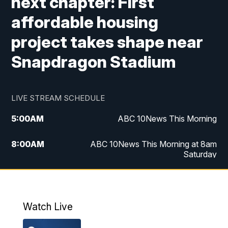
next chapter: First
affordable housing
project takes shape near
Snapdragon Stadium
LIVE STREAM SCHEDULE
5:00
AM
ABC 10News This Morning
8:00
AM
ABC 10News This Morning at 8am
Saturday
5:00
PM
ABC 10News at 5pm
6:00
PM
ABC 10News at 6pm
Watch Live