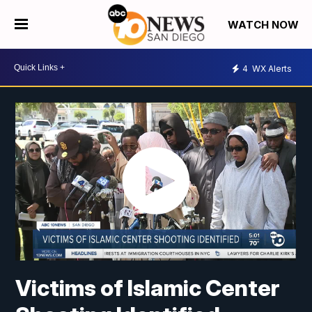
WATCH NOW
4
WX Alerts
Victims of Islamic Center