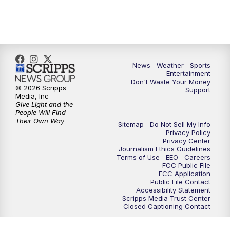
9:30
PM
ABC 10News at 9:30
10:00
PM
ABC 10News at 10
News
Weather
Sports
10:30
PM
ABC 10News at 10:30
Entertainment
Don't Waste Your Money
© 2026 Scripps
Support
11:00
PM
ABC 10News at 11pm
Media, Inc
Give Light and the
People Will Find
Their Own Way
Sitemap
Do Not Sell My Info
Privacy Policy
Privacy Center
Journalism Ethics Guidelines
Terms of Use
EEO
Careers
FCC Public File
FCC Application
Public File Contact
Accessibility Statement
Scripps Media Trust Center
Closed Captioning Contact